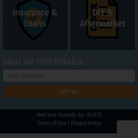
SIGN UP FOR EMAILS
Let's go!
Find Your Outside, Inc. ©2025
Terms of Use
|
Privacy Policy