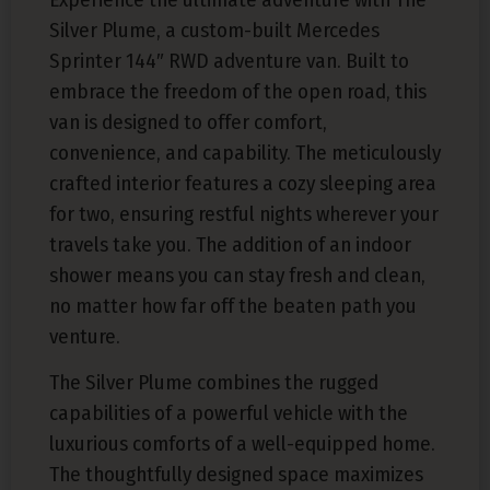
Silver Plume, a custom-built Mercedes
Sprinter 144″ RWD adventure van. Built to
embrace the freedom of the open road, this
van is designed to offer comfort,
convenience, and capability. The meticulously
crafted interior features a cozy sleeping area
for two, ensuring restful nights wherever your
travels take you. The addition of an indoor
shower means you can stay fresh and clean,
no matter how far off the beaten path you
venture.
The Silver Plume combines the rugged
capabilities of a powerful vehicle with the
luxurious comforts of a well-equipped home.
The thoughtfully designed space maximizes