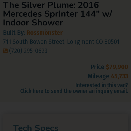
The Silver Plume: 2016
Mercedes Sprinter 144″ w/
Indoor Shower
Built By:
Rossmönster
711 South Bowen Street, Longmont CO 80501
(720) 295-0623
Price
$79,900
Mileage
45,733
Interested in this van?
Click here to send the owner an inquiry email.
Tech Specs