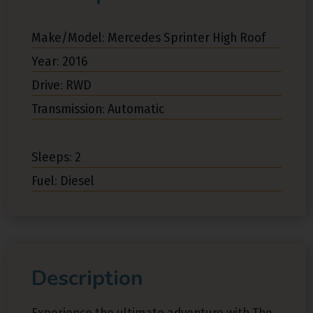
Make/Model: Mercedes Sprinter High Roof
Year: 2016
Drive: RWD
Transmission: Automatic
Sleeps: 2
Fuel: Diesel
Description
Experience the ultimate adventure with The