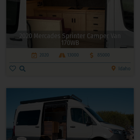
2020 Mercades Sprinter Camper Van
170WB
2020
13000
85000
Idaho