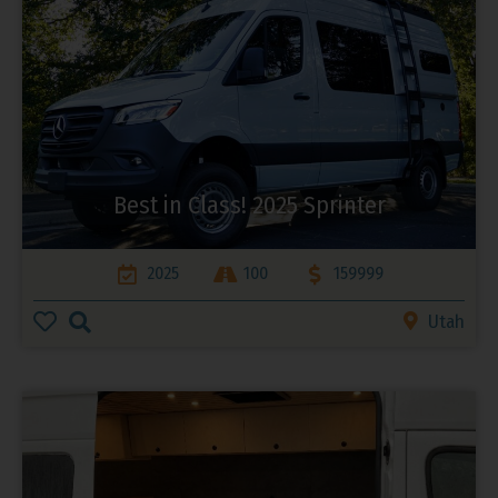
Best in Class! 2025 Sprinter
2025
100
159999
Utah