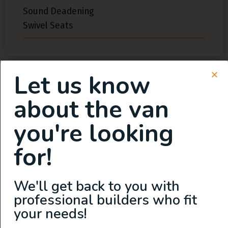
Sound Deadening
Swivel Seats
Let us know
Exterior Features
about the van
you're looking
Flarespace
High Roof
for!
Roof Fan
Shore Power Plugin 50 Amp
We'll get back to you with
Solar
professional builders who fit
your needs!