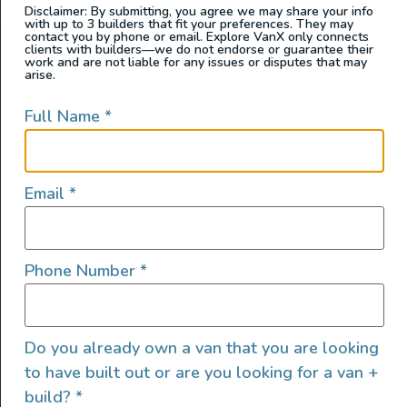
Disclaimer: By submitting, you agree we may share your info
with up to 3 builders that fit your preferences. They may
contact you by phone or email. Explore VanX only connects
clients with builders—we do not endorse or guarantee their
work and are not liable for any issues or disputes that may
arise.
Full Name
*
Email
*
Phone Number
*
Do you already own a van that you are looking
to have built out or are you looking for a van +
build?
*