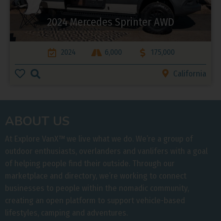
2024 Mercedes Sprinter AWD
2024
6,000
175,000
California
ABOUT US
At Explore VanX
™
we live what we do. We’re a group of
outdoor enthusiasts, overlanders and vanlifers with a goal
of helping people find their outside. Through our
marketplace and directory, we’re working to connect
businesses to people within the nomadic community,
creating an open platform to support vehicle-based
lifestyles, camping and adventures.