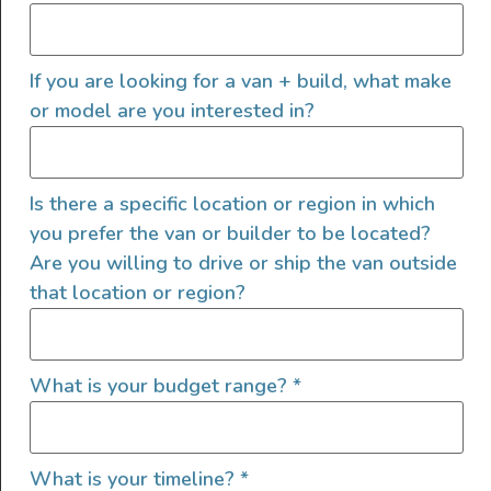
If you are looking for a van + build, what make
or model are you interested in?
Is there a specific location or region in which
you prefer the van or builder to be located?
Are you willing to drive or ship the van outside
that location or region?
What is your budget range?
*
What is your timeline?
*