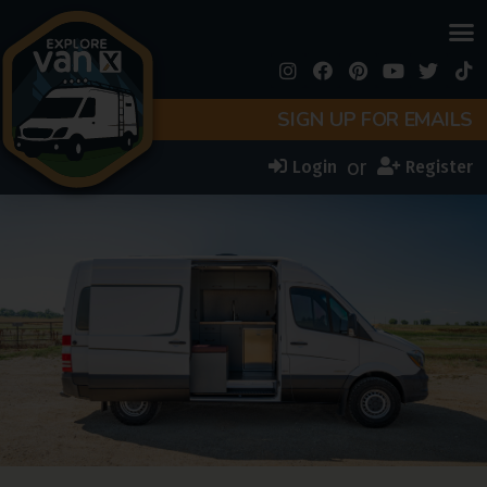
SIGN UP FOR EMAILS
or
Login
Register