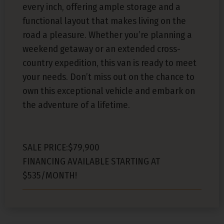
every inch, offering ample storage and a
functional layout that makes living on the
road a pleasure. Whether you’re planning a
weekend getaway or an extended cross-
country expedition, this van is ready to meet
your needs. Don’t miss out on the chance to
own this exceptional vehicle and embark on
the adventure of a lifetime.
SALE PRICE:$79,900
FINANCING AVAILABLE STARTING AT
$535/MONTH!