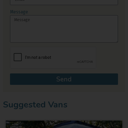
Message
Send
Suggested Vans