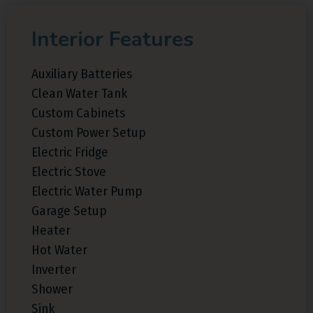
Interior Features
Auxiliary Batteries
Clean Water Tank
Custom Cabinets
Custom Power Setup
Electric Fridge
Electric Stove
Electric Water Pump
Garage Setup
Heater
Hot Water
Inverter
Shower
Sink