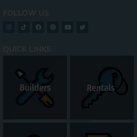
FOLLOW US
QUICK LINKS