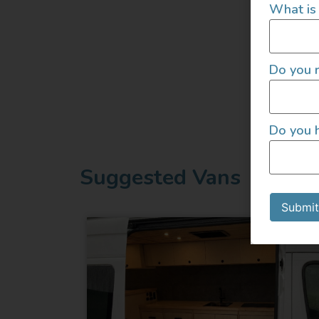
What is 
Do you r
Do you h
Suggested Vans
Submit