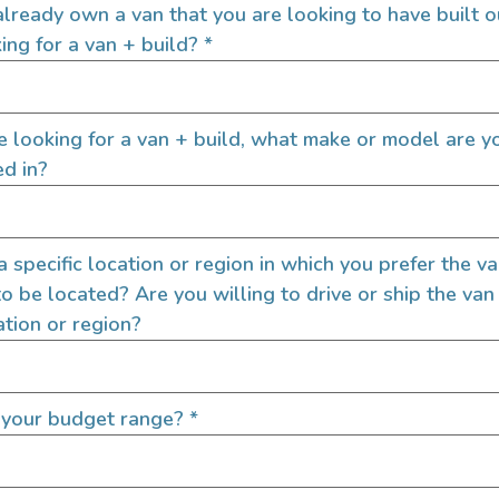
lready own a van that you are looking to have built o
ing for a van + build?
*
re looking for a van + build, what make or model are y
ed in?
Send Us A M
Name
 a specific location or region in which you prefer the v
to be located? Are you willing to drive or ship the van
ation or region?
Email
 your budget range?
*
Message