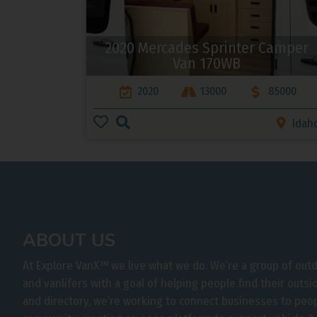
2020 Mercades Sprinter Camper
Van 170WB
2020
13000
85000
Idah
ABOUT US
At Explore VanX
™
we live what we do. We’re a group of out
and vanlifers with a goal of helping people find their outs
and directory, we’re working to connect businesses to peo