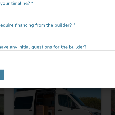
your timeline?
*
equire financing from the builder?
*
ave any initial questions for the builder?