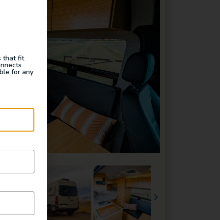
that fit
onnects
ble for any