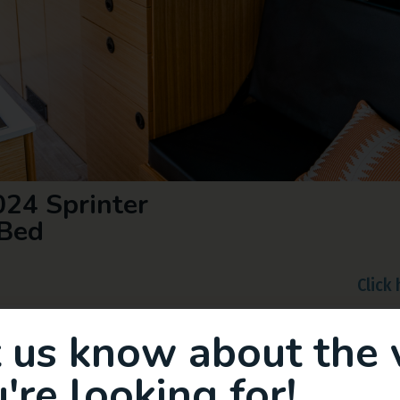
24 Sprinter
Bed
Click
t us know about the 
're looking for!