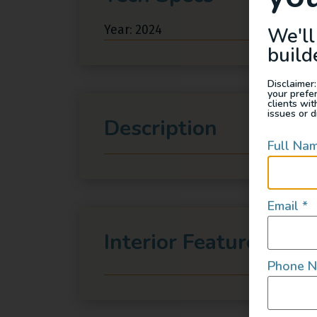
Year: 2024
We'll
build
Disclaimer:
your prefe
clients wi
issues or d
Description
Full Na
Email
*
Interior Features
Phone 