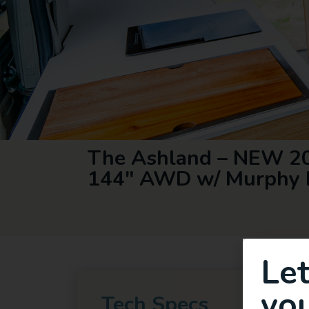
The Ashland – NEW 20
144″ AWD w/ Murphy 
Le
you
Tech Specs