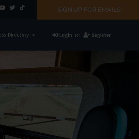
SIGN UP FOR EMAILS
or
ess Directory
Login
Register