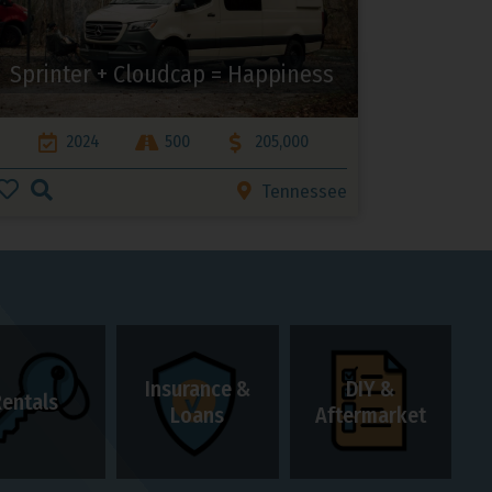
Sprinter + Cloudcap = Happiness
2024
500
205,000
Tennessee
Insurance &
DIY &
Rentals
Loans
Aftermarket