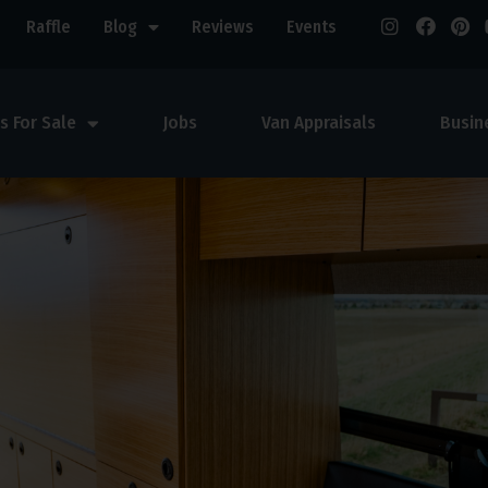
Raffle
Blog
Reviews
Events
s For Sale
Jobs
Van Appraisals
Busin