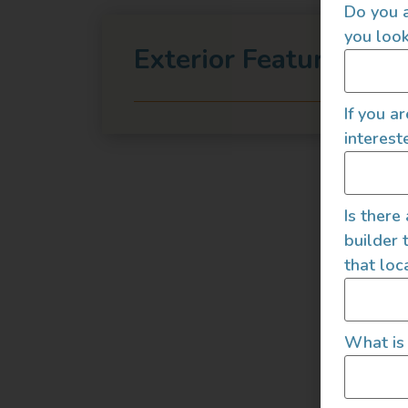
Do you a
you look
Exterior Features
If you a
interest
Is there
builder 
that loc
What is