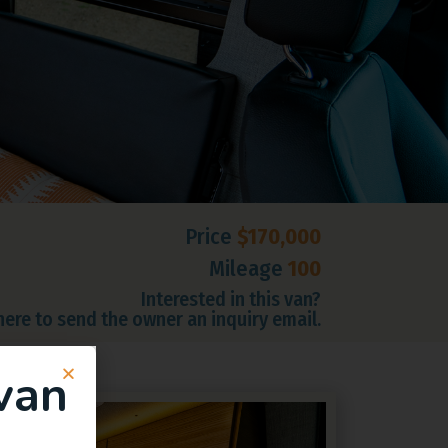
Price
$170,000
Mileage
100
Interested in this van?
 here to send the owner an inquiry email.
van