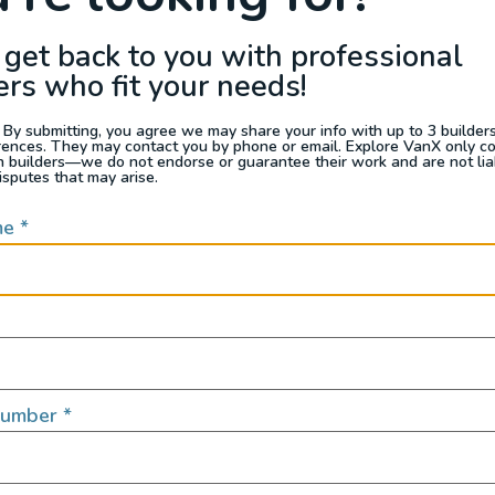
 get back to you with professional
ers who fit your needs!
 By submitting, you agree we may share your info with up to 3 builders 
rences. They may contact you by phone or email. Explore VanX only c
th builders—we do not endorse or guarantee their work and are not lia
isputes that may arise.
me
*
Number
*