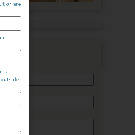
ut or are
ou
essage
an or
 outside