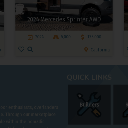
2024 Mercedes Sprinter AWD
2024
6,000
175,000
o
California
QUICK LINKS
Builders
door enthusiasts, overlanders
ide. Through our marketplace
ple within the nomadic