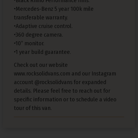
•Black Rhino Performance rims.
•Mercedes-Benz 5 year 100k mile
transferable warranty.
•Adaptive cruise control.
•360 degree camera.
•10” monitor.
•1 year build guarantee.
Check out our website
www.rocksolidvans.com and our Instagram
account @rocksolidvans for expanded
details. Please feel free to reach out for
specific information or to schedule a video
tour of this van.