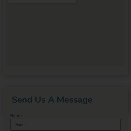
Send Us A Message
Name