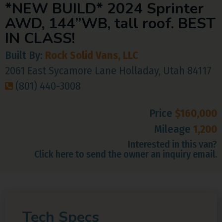
*NEW BUILD* 2024 Sprinter
AWD, 144”WB, tall roof. BEST
IN CLASS!
Built By:
Rock Solid Vans, LLC
2061 East Sycamore Lane Holladay, Utah 84117
(801) 440-3008
Price
$160,000
Mileage
1,200
Interested in this van?
Click here to send the owner an inquiry email.
Tech Specs