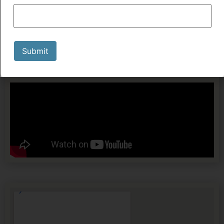
Submit