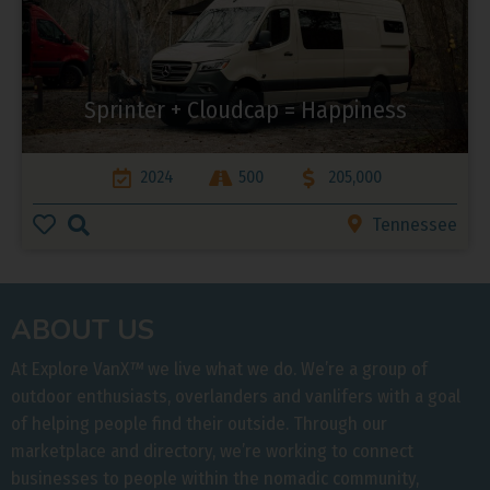
Sprinter + Cloudcap = Happiness
2024
500
205,000
Tennessee
ABOUT US
At Explore VanX
™
we live what we do. We’re a group of
outdoor enthusiasts, overlanders and vanlifers with a goal
of helping people find their outside. Through our
marketplace and directory, we’re working to connect
businesses to people within the nomadic community,