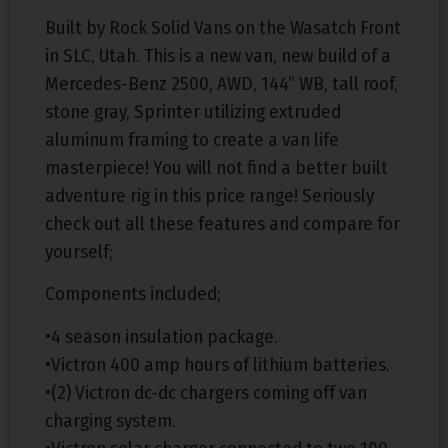
Built by Rock Solid Vans on the Wasatch Front
in SLC, Utah. This is a new van, new build of a
Mercedes-Benz 2500, AWD, 144” WB, tall roof,
stone gray, Sprinter utilizing extruded
aluminum framing to create a van life
masterpiece! You will not find a better built
adventure rig in this price range! Seriously
check out all these features and compare for
yourself;
Components included;
•4 season insulation package.
•Victron 400 amp hours of lithium batteries.
•(2) Victron dc-dc chargers coming off van
charging system.