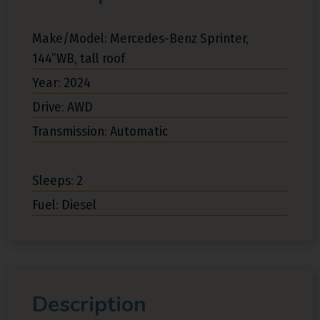
Make/Model: Mercedes-Benz Sprinter,
144”WB, tall roof
Year: 2024
Drive: AWD
Transmission: Automatic
Sleeps: 2
Fuel: Diesel
Description