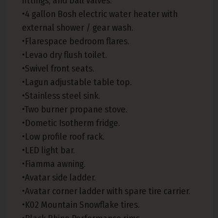
fittings, and ball valves.
•4 gallon Bosh electric water heater with
external shower / gear wash.
•Flarespace bedroom flares.
•Levao dry flush toilet.
•Swivel front seats.
•Lagun adjustable table top.
•Stainless steel sink.
•Two burner propane stove.
•Dometic Isotherm fridge.
•Low profile roof rack.
•LED light bar.
•Fiamma awning.
•Avatar side ladder.
•Avatar corner ladder with spare tire carrier.
•K02 Mountain Snowflake tires.