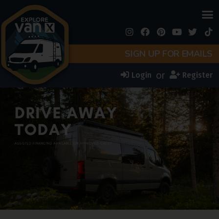
SIGN UP FOR EMAILS
or
Login
Register