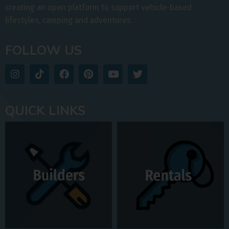
creating an open platform to support vehicle-based
lifestyles, camping and adventures.
FOLLOW US
QUICK LINKS