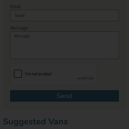
Email
Message
Send
Suggested Vans