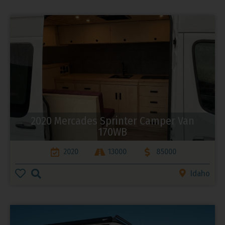
2020 Mercades Sprinter Camper Van
170WB
2020
13000
85000
Idaho