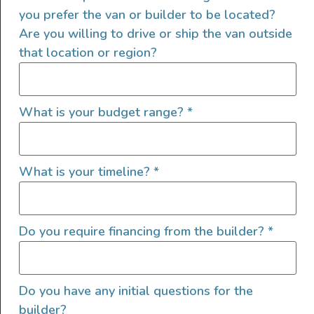
you prefer the van or builder to be located?
Are you willing to drive or ship the van outside
that location or region?
What is your budget range?
*
What is your timeline?
*
Do you require financing from the builder?
*
Do you have any initial questions for the
builder?