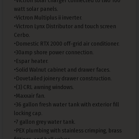
•Victron solar charger connected to two 100
watt solar panels.
•Victron Multiplus ii inverter.
•Victron Lynx Distributor and touch screen
Cerbo.
•Domestic RTX 2000 off-grid air conditioner.
•30amp shore power connection.
•Espar heater.
•Solid Walnut cabinet and drawer faces.
•Dovetailed joinery drawer construction.
•(3) CRL awning windows.
•Maxxair fan.
•36 gallon fresh water tank with exterior fill
locking cap.
•7 gallon grey water tank.
•PEX plumbing with stainless crimping, brass