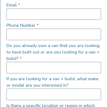
Email
*
Front Fairing
High Roof
Ladder
Phone Number
*
LED/HID Headlights
Offroad Lights
Roof A/C
Do you already own a van that you are looking
Roof Fan
to have built out or are you looking for a van +
Roof Rack
build?
*
Shore Power Plugin 30 Amp
Solar
Tinted Windows
If you are looking for a van + build, what make
Tow Hitch
or model are you interested in?
Upgraded Tires
Upgraded Wheels
Upgraded Windows
Is there a specific location or region in which