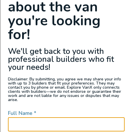
about the van
Sink
you're looking
Sound Deadening
Swivel Seats
for!
Toilet
We'll get back to you with
professional builders who fit
your needs!
Exterior Features
Disclaimer: By submitting, you agree we may share your info
with up to 3 builders that fit your preferences. They may
contact you by phone or email. Explore VanX only connects
Aftermarket Rims
clients with builders—we do not endorse or guarantee their
work and are not liable for any issues or disputes that may
Awning
arise.
Backup Camera
Full Name
*
Cruise Control
Exterior Shower
Flarespace