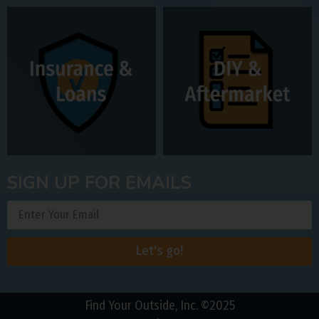
SIGN UP FOR EMAILS
Let's go!
Find Your Outside, Inc. ©2025