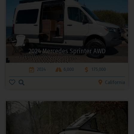
2024 Mercedes Sprinter AWD
2024
6,000
175,000
California