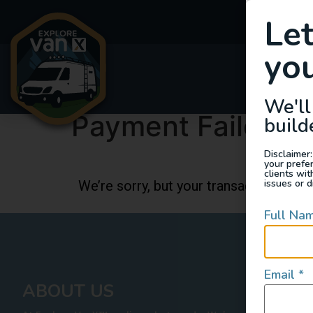
Le
you
Van
We'll
Payment Failed
build
Disclaimer:
your prefe
clients wi
issues or d
We’re sorry, but your transaction faile
Full Na
Email
*
ABOUT US