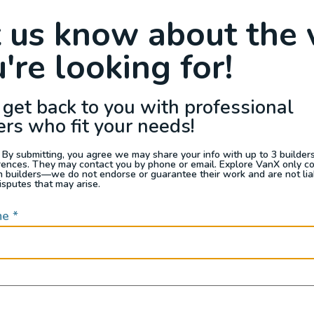
Raffle
Blog
Reviews
Events
t us know about the 
're looking for!
s For Sale
Jobs
Van Appraisals
Busin
 get back to you with professional
ers who fit your needs!
 By submitting, you agree we may share your info with up to 3 builders 
rences. They may contact you by phone or email. Explore VanX only c
th builders—we do not endorse or guarantee their work and are not lia
isputes that may arise.
d to process. Please try again or contact site suppor
me
*
QUICK LINKS
Builders