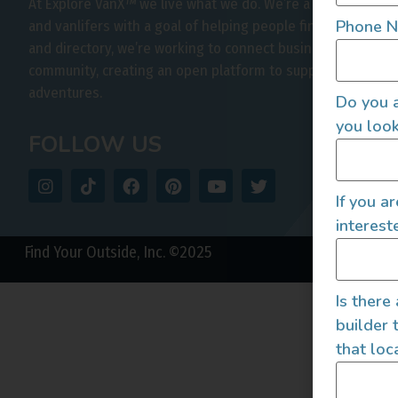
At Explore VanX
™
we live what we do. We’re a group of out
Phone 
and vanlifers with a goal of helping people find their outs
and directory, we’re working to connect businesses to peo
community, creating an open platform to support vehicle-b
adventures.
Do you a
you look
FOLLOW US
If you a
interest
Find Your Outside, Inc. ©2025
Is there
builder 
that loc