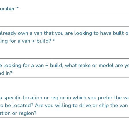
door enthusiasts, overlanders
Number
*
ide. Through our marketplace
ple within the nomadic
ased lifestyles, camping and
SIGN UP FOR EM
lready own a van that you are looking to have built o
ing for a van + build?
*
Let's go!
re looking for a van + build, what make or model are y
ed in?
 a specific location or region in which you prefer the v
to be located? Are you willing to drive or ship the van
ation or region?