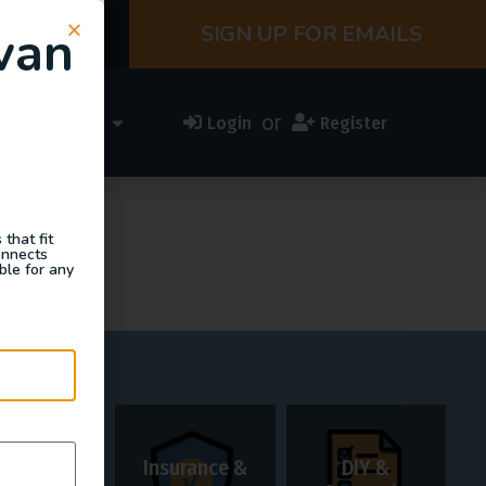
van
SIGN UP FOR EMAILS
or
ess Directory
Login
Register
that fit
onnects
ble for any
t.
Insurance &
DIY &
Rentals