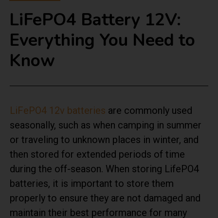
LiFePO4 Battery 12V:
Everything You Need to
Know
LiFePO4 12v batteries
are commonly used
seasonally, such as when camping in summer
or traveling to unknown places in winter, and
then stored for extended periods of time
during the off-season. When storing LifePO4
batteries, it is important to store them
properly to ensure they are not damaged and
maintain their best performance for many