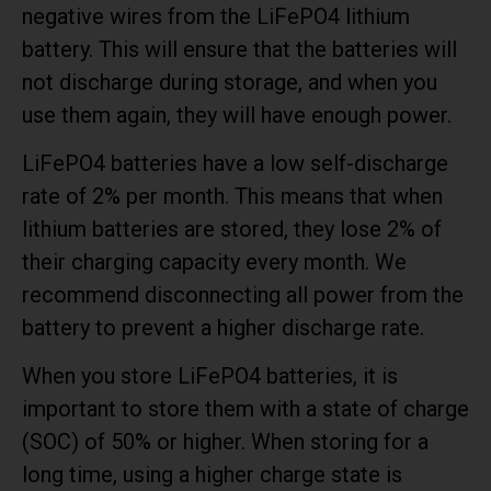
negative wires from the LiFePO4 lithium
battery. This will ensure that the batteries will
not discharge during storage, and when you
use them again, they will have enough power.
LiFePO4 batteries have a low self-discharge
rate of 2% per month. This means that when
lithium batteries are stored, they lose 2% of
their charging capacity every month. We
recommend disconnecting all power from the
battery to prevent a higher discharge rate.
When you store LiFePO4 batteries, it is
important to store them with a state of charge
(SOC) of 50% or higher. When storing for a
long time, using a higher charge state is