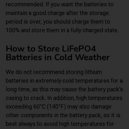
recommended. If you want the batteries to
maintain a good charge after the storage
period is over, you should charge them to
100% and store them in a fully charged state.
How to Store LiFePO4
Batteries in Cold Weather
We do not recommend storing lithium
batteries in extremely cold temperatures for a
long time, as this may cause the battery pack’s
casing to crack. In addition, high temperatures
exceeding 60°C (140°F) may also damage
other components in the battery pack, so it is
best always to avoid high temperatures for