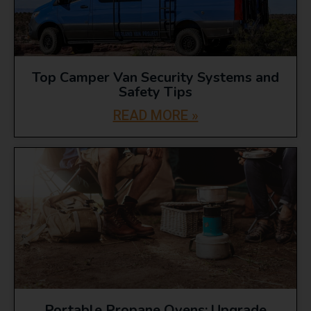
Top Camper Van Security Systems and
Safety Tips
READ MORE »
Portable Propane Ovens: Upgrade