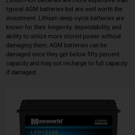
typical AGM batteries but are well worth the
investment. Lithium deep-cycle batteries are
known for their longevity, dependability, and
ability to utilize more stored power without
damaging them. AGM batteries can be
damaged once they get below fifty percent
capacity and may not recharge to full capacity
if damaged.