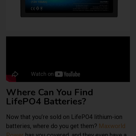
Where Can You Find
LifePO4 Batteries?
Now that you’re sold on LifePO4 lithium-ion
batteries, where do you get them?
Maxworld
Power
has you covered, and they even have a