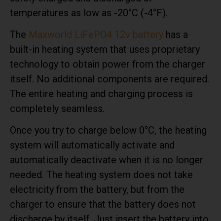
temperatures as low as -20°C (-4°F).
The
Maxworld LiFePO4 12v battery
has a
built-in heating system that uses proprietary
technology to obtain power from the charger
itself. No additional components are required.
The entire heating and charging process is
completely seamless.
Once you try to charge below 0°C, the heating
system will automatically activate and
automatically deactivate when it is no longer
needed. The heating system does not take
electricity from the battery, but from the
charger to ensure that the battery does not
discharge by itself. Just insert the battery into