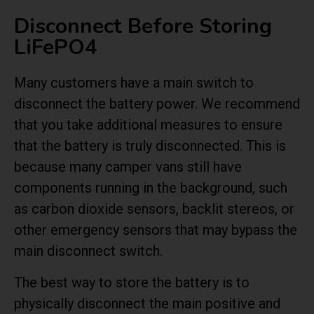
Disconnect Before Storing
LiFePO4
Many customers have a main switch to
disconnect the battery power. We recommend
that you take additional measures to ensure
that the battery is truly disconnected. This is
because many camper vans still have
components running in the background, such
as carbon dioxide sensors, backlit stereos, or
other emergency sensors that may bypass the
main disconnect switch.
The best way to store the battery is to
physically disconnect the main positive and