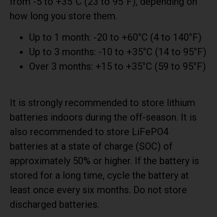
from -5 to +35°C (23 to 95°F), depending on
how long you store them.
Up to 1 month: -20 to +60°C (4 to 140°F)
Up to 3 months: -10 to +35°C (14 to 95°F)
Over 3 months: +15 to +35°C (59 to 95°F)
It is strongly recommended to store lithium
batteries indoors during the off-season. It is
also recommended to store LiFePO4
batteries at a state of charge (SOC) of
approximately 50% or higher. If the battery is
stored for a long time, cycle the battery at
least once every six months. Do not store
discharged batteries.