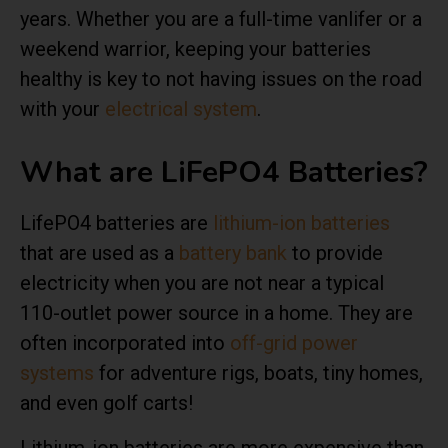
years. Whether you are a full-time vanlifer or a
weekend warrior, keeping your batteries
healthy is key to not having issues on the road
with your
electrical system
.
What are LiFePO4 Batteries?
LifePO4 batteries are
lithium-ion batteries
that are used as a
battery bank
to provide
electricity when you are not near a typical
110-outlet power source in a home. They are
often incorporated into
off-grid power
systems
for adventure rigs, boats, tiny homes,
and even golf carts!
Lithium-ion batteries are more expensive than