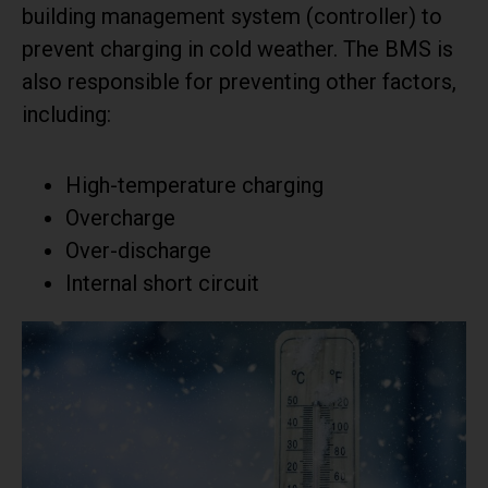
building management system (controller) to
prevent charging in cold weather. The BMS is
also responsible for preventing other factors,
including:
High-temperature charging
Overcharge
Over-discharge
Internal short circuit