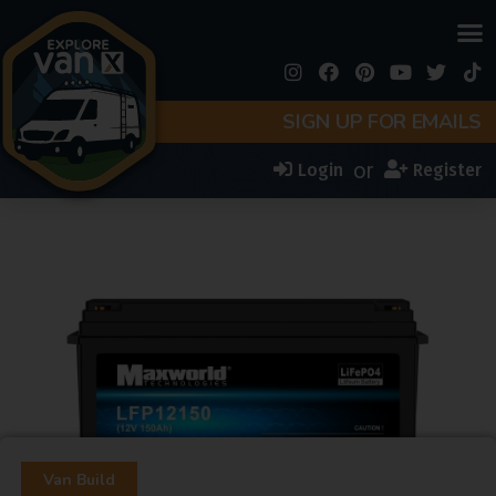
SIGN UP FOR EMAILS
or
Login
Register
Van Build