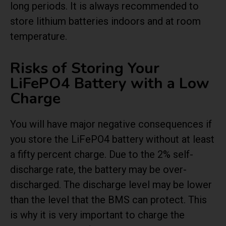
long periods. It is always recommended to
store lithium batteries indoors and at room
temperature.
Risks of Storing Your
LiFePO4 Battery with a Low
Charge
You will have major negative consequences if
you store the LiFePO4 battery without at least
a fifty percent charge. Due to the 2% self-
discharge rate, the battery may be over-
discharged. The discharge level may be lower
than the level that the BMS can protect. This
is why it is very important to charge the