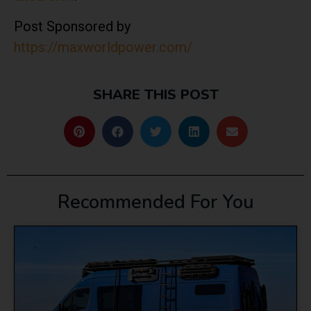
Post Sponsored by
https://maxworldpower.com/
SHARE THIS POST
Recommended For You