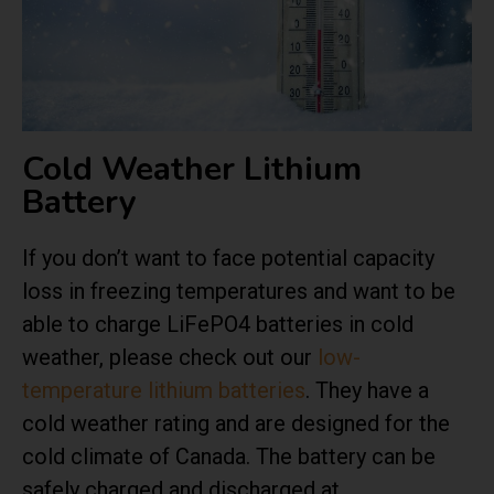
Cold Weather Lithium
Battery
If you don’t want to face potential capacity
loss in freezing temperatures and want to be
able to charge LiFePO4 batteries in cold
weather, please check out our
low-
temperature lithium batteries
. They have a
cold weather rating and are designed for the
cold climate of Canada. The battery can be
safely charged and discharged at