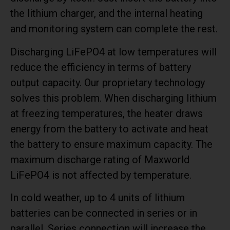
the lithium charger, and the internal heating
and monitoring system can complete the rest.
Discharging LiFePO4 at low temperatures will
reduce the efficiency in terms of battery
output capacity. Our proprietary technology
solves this problem. When discharging lithium
at freezing temperatures, the heater draws
energy from the battery to activate and heat
the battery to ensure maximum capacity. The
maximum discharge rating of Maxworld
LiFePO4 is not affected by temperature.
In cold weather, up to 4 units of lithium
batteries can be connected in series or in
parallel. Series connection will increase the