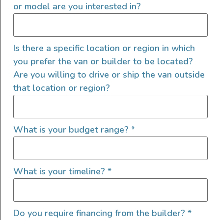
or model are you interested in?
electrical current for 100 hours. So what can
you actually power, and how long will it last?
Knowing that we have a 100ah, 12w battery,
Is there a specific location or region in which
and using the formula above, we determine
you prefer the van or builder to be located?
that we have 1200 watt-hours of electricity
Are you willing to drive or ship the van outside
available.
(100Ah 12V Battery Capacity =
that location or region?
100Ah × 12V = 1,200Wh)
You can run a 1200w appliance for one hour or
What is your budget range?
*
an item that pulls 100w for 12 hours. The
following equation can be used to calculate
how long your batteries will last, depending on
What is your timeline?
*
the capacity of the battery and the electric
draw of the item being used:
Do you require financing from the builder?
*
100Ah Battery Run Time = Battery Capacity /