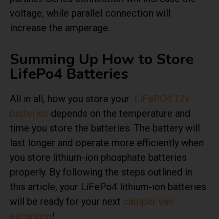
voltage, while parallel connection will
increase the amperage.
Summing Up How to Store
LifePo4 Batteries
All in all, how you store your
LiFePO4 12v
batteries
depends on the temperature and
time you store the batteries. The battery will
last longer and operate more efficiently when
you store lithium-ion phosphate batteries
properly. By following the steps outlined in
this article, your LiFePo4 lithium-ion batteries
will be ready for your next
camper van
excursion
!