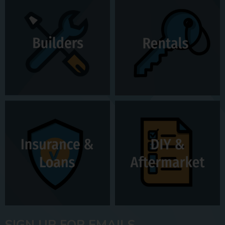
SIGN UP FOR EMAILS