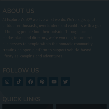
ABOUT US
At Explore VanX
™
we live what we do. We’re a group of
outdoor enthusiasts, overlanders and vanlifers with a goal
of helping people find their outside. Through our
marketplace and directory, we’re working to connect
businesses to people within the nomadic community,
creating an open platform to support vehicle-based
lifestyles, camping and adventures.
FOLLOW US
QUICK LINKS