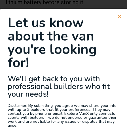
lithium battery before storing it.
It is strongly recommended that you also
Let us know
store the lithium battery at room temperature,
about the van
as we discussed earlier in the article when it is
stored for a long time. Excessive discharge of
you're looking
the battery due to storage uncharged can
for!
cause permanent damage and void the
battery’s warranty.
We'll get back to you with
Power Output of LifePo4
professional builders who fit
12v Batteries
your needs!
Disclaimer: By submitting, you agree we may share your info
How long a LifePo4 12v lithium-ion battery
with up to 3 builders that fit your preferences. They may
contact you by phone or email. Explore VanX only connects
lasts will depend on the draw of the electrical
clients with builders—we do not endorse or guarantee their
work and are not liable for any issues or disputes that may
current the item you’re using pulls. Knowing
arise.