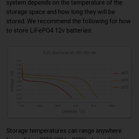
system depends on the temperature of the
storage space and how long they will be
stored. We recommend the following for how
to store LiFePO4 12v batteries:
Storage temperatures can range anywhere