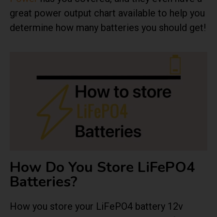
great power output chart available to help you
determine how many batteries you should get!
How Do You Store LiFePO4
Batteries?
How you store your LiFePO4 battery 12v