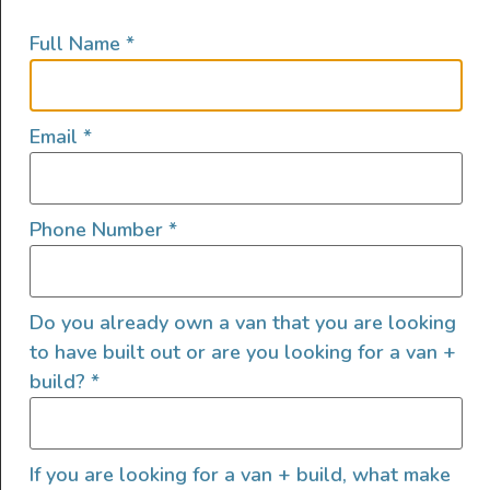
how much power the appliance needs is
Full Name
*
important so you don’t drain your battery
unexpectedly.
The easiest way to determine how long your
Email
*
LifePo4 batteries will last is by utilizing a
simple math equation:
Phone Number
*
Power (W) = Current [or amps] (I) × Voltage
(V)
Do you already own a van that you are looking
to have built out or are you looking for a van +
Breaking it down further, if you have one
build?
*
100AH LifePo4 12v lithium-ion battery that is
fully charged, it can provide 100 amps of
electrical current for 1 hour or 1 amp of
If you are looking for a van + build, what make