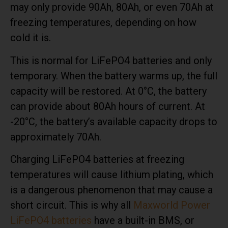
may only provide 90Ah, 80Ah, or even 70Ah at
freezing temperatures, depending on how
cold it is.
This is normal for LiFePO4 batteries and only
temporary. When the battery warms up, the full
capacity will be restored. At 0°C, the battery
can provide about 80Ah hours of current. At
-20°C, the battery’s available capacity drops to
approximately 70Ah.
Charging LiFePO4 batteries at freezing
temperatures will cause lithium plating, which
is a dangerous phenomenon that may cause a
short circuit. This is why all
Maxworld Power
LiFePO4 batteries
have a built-in BMS, or