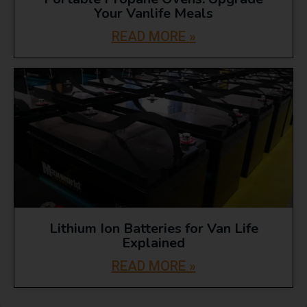
Your Vanlife Meals
READ MORE »
Lithium Ion Batteries for Van Life
Explained
READ MORE »