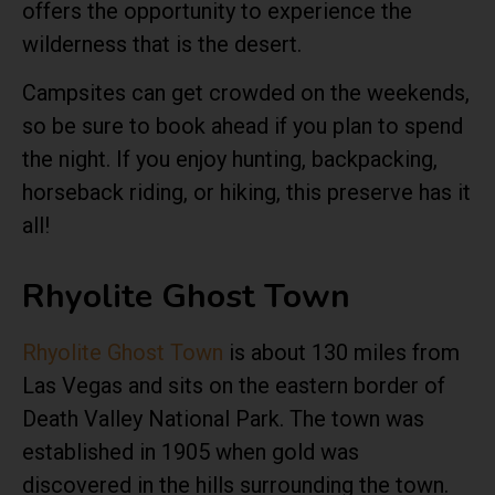
offers the opportunity to experience the
wilderness that is the desert.
Campsites can get crowded on the weekends,
so be sure to book ahead if you plan to spend
the night. If you enjoy hunting, backpacking,
horseback riding, or hiking, this preserve has it
all!
Rhyolite Ghost Town
Rhyolite Ghost Town
is about 130 miles from
Las Vegas and sits on the eastern border of
Death Valley National Park. The town was
established in 1905 when gold was
discovered in the hills surrounding the town.