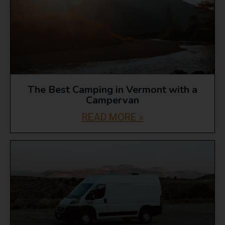
The Best Camping in Vermont with a
Campervan
READ MORE »