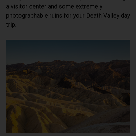
a visitor center and some extremely
photographable ruins for your Death Valley day
trip.