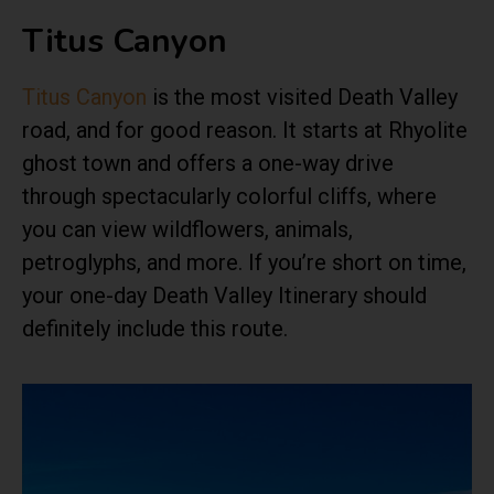
Titus Canyon
Titus Canyon
is the most visited Death Valley
road, and for good reason. It starts at Rhyolite
ghost town and offers a one-way drive
through spectacularly colorful cliffs, where
you can view wildflowers, animals,
petroglyphs, and more. If you’re short on time,
your one-day Death Valley Itinerary should
definitely include this route.