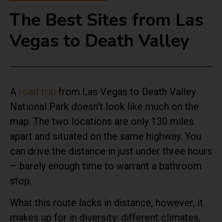
The Best Sites from Las
Vegas to Death Valley
A
road trip
from Las Vegas to Death Valley
National Park doesn’t look like much on the
map. The two locations are only 130 miles
apart and situated on the same highway. You
can drive the distance in just under three hours
– barely enough time to warrant a bathroom
stop.
What this route lacks in distance, however, it
makes up for in diversity: different climates,