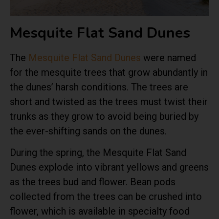
Mesquite Flat Sand Dunes
The
Mesquite Flat Sand Dunes
were named
for the mesquite trees that grow abundantly in
the dunes’ harsh conditions. The trees are
short and twisted as the trees must twist their
trunks as they grow to avoid being buried by
the ever-shifting sands on the dunes.
During the spring, the Mesquite Flat Sand
Dunes explode into vibrant yellows and greens
as the trees bud and flower. Bean pods
collected from the trees can be crushed into
flower, which is available in specialty food