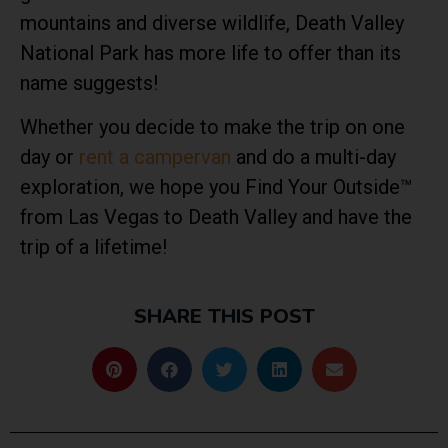
mountains and diverse wildlife, Death Valley
National Park has more life to offer than its
name suggests!
Whether you decide to make the trip on one
day or
rent a campervan
and do a multi-day
exploration, we hope you Find Your Outside™
from Las Vegas to Death Valley and have the
trip of a lifetime!
SHARE THIS POST