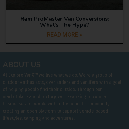
Ram ProMaster Van Conversions:
What’s The Hype?
READ MORE »
ABOUT US
At Explore VanX
™
we live what we do. We’re a group of
outdoor enthusiasts, overlanders and vanlifers with a goal
of helping people find their outside. Through our
marketplace and directory, we’re working to connect
businesses to people within the nomadic community,
creating an open platform to support vehicle-based
lifestyles, camping and adventures.