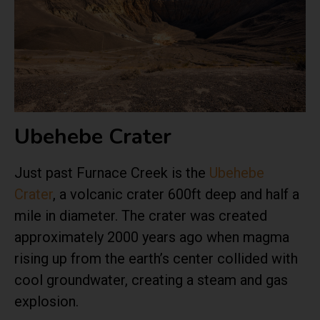
Ubehebe Crater
Just past Furnace Creek is the
Ubehebe
Crater
, a volcanic crater 600ft deep and half a
mile in diameter. The crater was created
approximately 2000 years ago when magma
rising up from the earth’s center collided with
cool groundwater, creating a steam and gas
explosion.