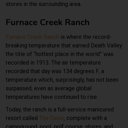
stores in the surrounding area.
Furnace Creek Ranch
Furnace Creek Ranch
is where the record-
breaking temperature that earned Death Valley
the title of “hottest place in the world” was
recorded in 1913. The air temperature
recorded that day was 134 degrees F, a
temperature which, surprisingly, has not been
surpassed, even as average global
temperatures have continued to rise.
Today, the ranch is a full-service manicured
resort called
The Oasis
, complete with a
campground, pool, golf course, stores, and