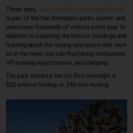
These days,
Calico Ghost Town Regional Park
is part of the San Bernadino parks system and
welcomes thousands of visitors every year. In
addition to exploring the historic buildings and
learning about the mining operations that went
on in the town, you can find hiking, restaurants,
off-roading opportunities, and camping.
The park entrance fee for RVs overnight is
$30 without hookup or $40 with hookup.