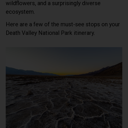
wildflowers, and a surprisingly diverse
ecosystem.
Here are a few of the must-see stops on your
Death Valley National Park itinerary.