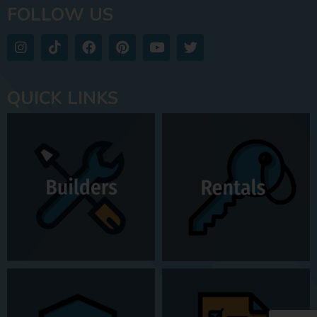
FOLLOW US
QUICK LINKS