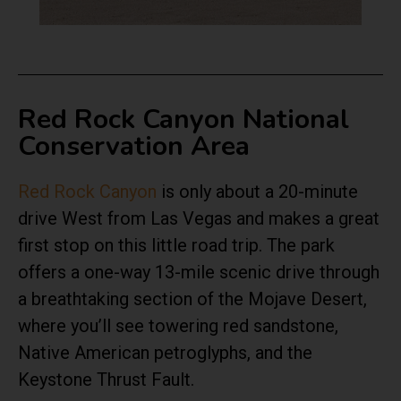
Red Rock Canyon National
Conservation Area
Red Rock Canyon
is only about a 20-minute
drive West from Las Vegas and makes a great
first stop on this little road trip. The park
offers a one-way 13-mile scenic drive through
a breathtaking section of the Mojave Desert,
where you’ll see towering red sandstone,
Native American petroglyphs, and the
Keystone Thrust Fault.