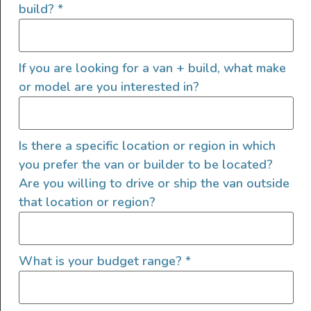
build?
*
a longer hike or backpacking in the wilderness.
If you are looking for a van + build, what make
or model are you interested in?
Is there a specific location or region in which
you prefer the van or builder to be located?
Are you willing to drive or ship the van outside
that location or region?
What is your budget range?
*