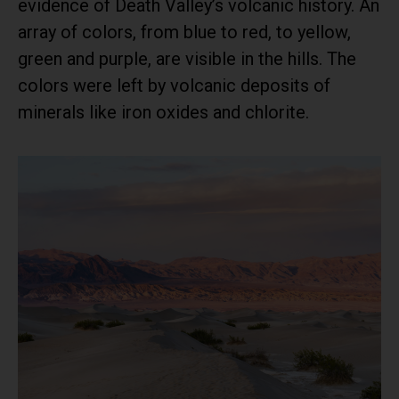
evidence of Death Valley’s volcanic history. An
array of colors, from blue to red, to yellow,
green and purple, are visible in the hills. The
colors were left by volcanic deposits of
minerals like iron oxides and chlorite.