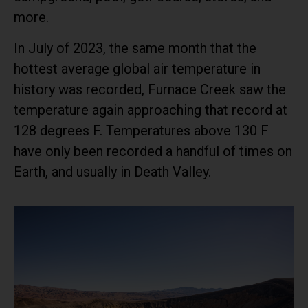
more.
In July of 2023, the same month that the
hottest average global air temperature in
history was recorded, Furnace Creek saw the
temperature again approaching that record at
128 degrees F. Temperatures above 130 F
have only been recorded a handful of times on
Earth, and usually in Death Valley.