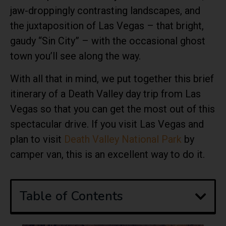
jaw-droppingly contrasting landscapes, and
the juxtaposition of Las Vegas – that bright,
gaudy “Sin City” – with the occasional ghost
town you’ll see along the way.
With all that in mind, we put together this brief
itinerary of a Death Valley day trip from Las
Vegas so that you can get the most out of this
spectacular drive. If you visit Las Vegas and
plan to visit
Death Valley National Park
by
camper van, this is an excellent way to do it.
Table of Contents