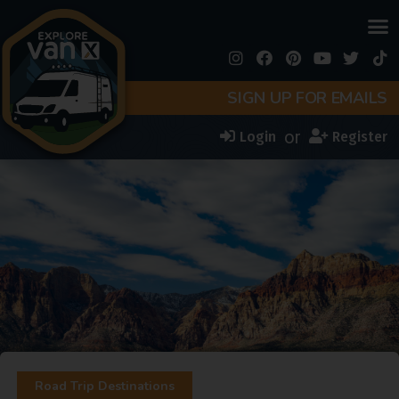
SIGN UP FOR EMAILS
or
Login
Register
Road Trip Destinations