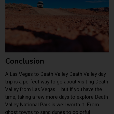
Conclusion
A Las Vegas to Death Valley Death Valley day
trip is a perfect way to go about visiting Death
Valley from Las Vegas – but if you have the
time, taking a few more days to explore Death
Valley National Park is well worth it! From
ghost towns to sand dunes to colorful