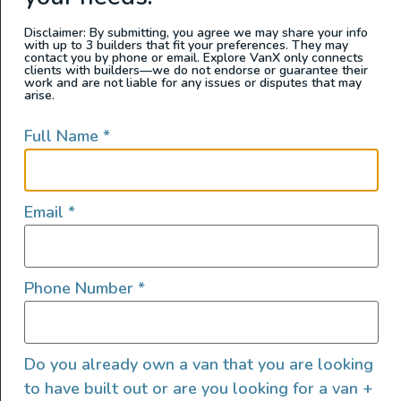
evaporated tens of thousands of years ago,
leaving behind the deposits that make up the
Disclaimer: By submitting, you agree we may share your info
with up to 3 builders that fit your preferences. They may
salt flats.
contact you by phone or email. Explore VanX only connects
clients with builders—we do not endorse or guarantee their
work and are not liable for any issues or disputes that may
arise.
Zabriskie Point
Full Name
*
Zabriskie Point
is an iconic Death Valley stop
and a spectacular place for watching the
Email
*
sunrise or sunset. The Zabriskie Point parking
lot is a 15-minute drive east from the Furnace
Creek visitor center, and the point itself is a
Phone Number
*
fairly easy 1/4 mile hike up a paved road from
there.
The Badlands Loop Trailhead can also be
Do you already own a van that you are looking
found in the parking lot, for those interested in
to have built out or are you looking for a van +