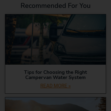
Recommended For You
Tips for Choosing the Right
Campervan Water System
READ MORE »