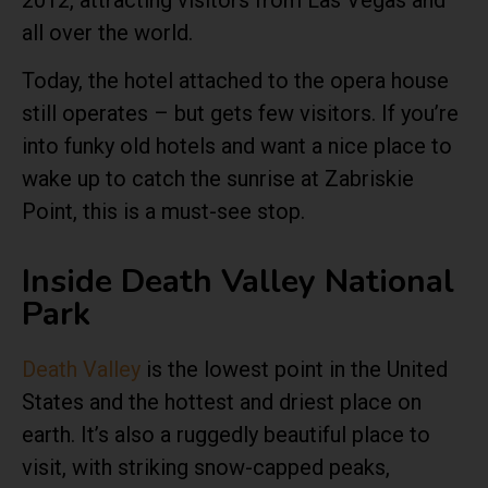
2012, attracting visitors from Las Vegas and
all over the world.
Today, the hotel attached to the opera house
still operates – but gets few visitors. If you’re
into funky old hotels and want a nice place to
wake up to catch the sunrise at Zabriskie
Point, this is a must-see stop.
Inside Death Valley National
Park
Death Valley
is the lowest point in the United
States and the hottest and driest place on
earth. It’s also a ruggedly beautiful place to
visit, with striking snow-capped peaks,