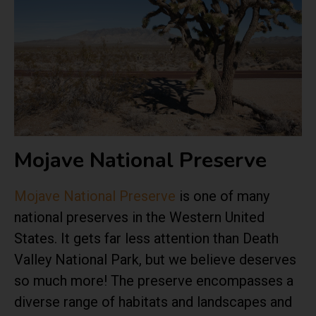
Mojave National Preserve
Mojave National Preserve
is one of many
national preserves in the Western United
States. It gets far less attention than Death
Valley National Park, but we believe deserves
so much more! The preserve encompasses a
diverse range of habitats and landscapes and