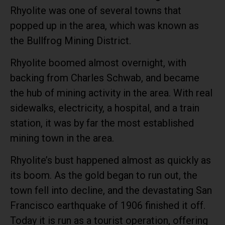
Rhyolite was one of several towns that
popped up in the area, which was known as
the Bullfrog Mining District.
Rhyolite boomed almost overnight, with
backing from Charles Schwab, and became
the hub of mining activity in the area. With real
sidewalks, electricity, a hospital, and a train
station, it was by far the most established
mining town in the area.
Rhyolite’s bust happened almost as quickly as
its boom. As the gold began to run out, the
town fell into decline, and the devastating San
Francisco earthquake of 1906 finished it off.
Today it is run as a tourist operation, offering