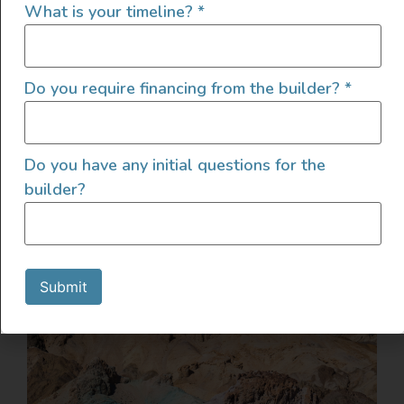
What is your timeline?
*
Do you require financing from the builder?
*
Do you have any initial questions for the
builder?
Submit