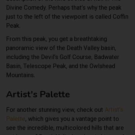
Divine Comedy. Perhaps that’s why the peak
just to the left of the viewpoint is called Coffin
Peak.
From this peak, you get a breathtaking
panoramic view of the Death Valley basin,
including the Devil’s Golf Course, Badwater
Basin, Telescope Peak, and the Owlshead
Mountains.
Artist's Palette
For another stunning view, check out
Artist’s
Palette
, which gives you a vantage point to
see the incredible, multicolored hills that are