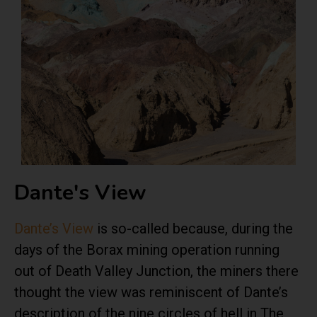
Dante's View
Dante’s View
is so-called because, during the
days of the Borax mining operation running
out of Death Valley Junction, the miners there
thought the view was reminiscent of Dante’s
description of the nine circles of hell in The