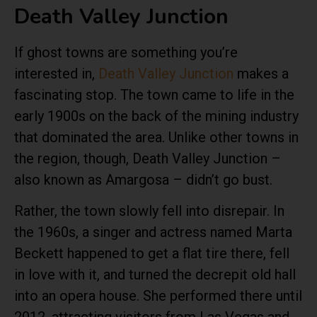
Death Valley Junction
If ghost towns are something you’re
interested in,
Death Valley Junction
makes a
fascinating stop. The town came to life in the
early 1900s on the back of the mining industry
that dominated the area. Unlike other towns in
the region, though, Death Valley Junction –
also known as Amargosa – didn’t go bust.
Rather, the town slowly fell into disrepair. In
the 1960s, a singer and actress named Marta
Beckett happened to get a flat tire there, fell
in love with it, and turned the decrepit old hall
into an opera house. She performed there until