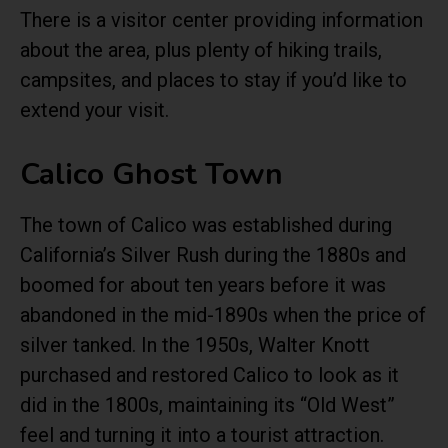
There is a visitor center providing information
about the area, plus plenty of hiking trails,
campsites, and places to stay if you’d like to
extend your visit.
Calico Ghost Town
The town of Calico was established during
California’s Silver Rush during the 1880s and
boomed for about ten years before it was
abandoned in the mid-1890s when the price of
silver tanked. In the 1950s, Walter Knott
purchased and restored Calico to look as it
did in the 1800s, maintaining its “Old West”
feel and turning it into a tourist attraction.