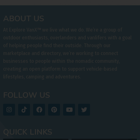
ABOUT US
At Explore VanX
™
we live what we do. We’re a group of
outdoor enthusiasts, overlanders and vanlifers with a goal
of helping people find their outside. Through our
marketplace and directory, we’re working to connect
businesses to people within the nomadic community,
creating an open platform to support vehicle-based
lifestyles, camping and adventures.
FOLLOW US
QUICK LINKS