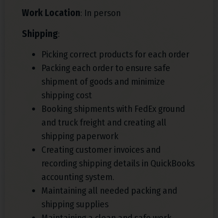
Work Location
: In person
Shipping
:
Picking correct products for each order
Packing each order to ensure safe
shipment of goods and minimize
shipping cost
Booking shipments with FedEx ground
and truck freight and creating all
shipping paperwork
Creating customer invoices and
recording shipping details in QuickBooks
accounting system.
Maintaining all needed packing and
shipping supplies
Maintaining a clean and safe work