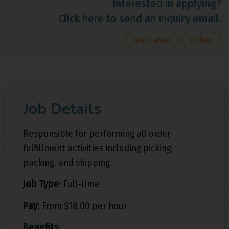
Interested in applying?
Click here to send an inquiry email.
Mid Level
Other
Job Details
Responsible for performing all order
fulfillment activities including picking,
packing, and shipping.
Job Type
: Full-time
Pay
: From $18.00 per hour
Benefits
: