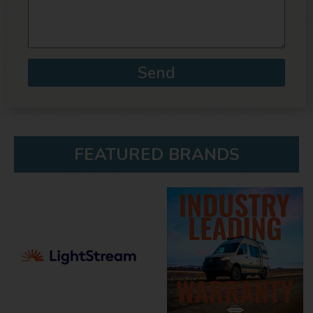
Send
FEATURED BRANDS