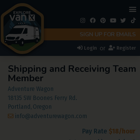
SIGN UP FOR EMAILS
or
Login
Register
Shipping and Receiving Team
Member
Adventure Wagon
18135 SW Boones Ferry Rd.
Portland,
Oregon
info@adventurewagon.com
Pay Rate
$18/hour