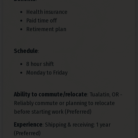
Health insurance
Paid time off
Retirement plan
Schedule
:
8 hour shift
Monday to Friday
Ability to commute/relocate
: Tualatin, OR -
Reliably commute or planning to relocate
before starting work (Preferred)
Experience
: Shipping & receiving: 1 year
(Preferred)