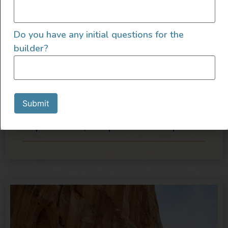
we are about to launch a new product line
that will make us even busier. We are looking
for the right individual to join our team as we
Do you have any initial questions for the
continue to grow.
builder?
The above information indicates the general
nature and level of work and is not designed
to contain or be interpreted as a
Submit
comprehensive inventory of all duties,
responsibilities, and qualifications required.