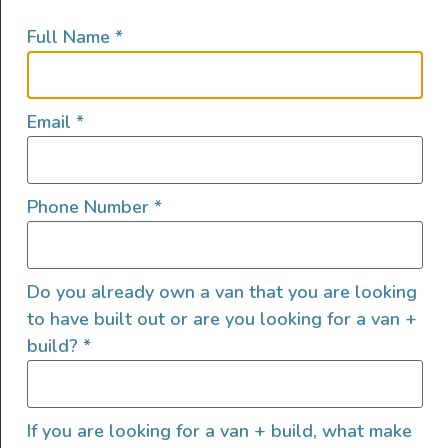
enrollment option after 60 days
Full Name
*
Use of built-out company adventure van
for personal trips after 90 days
There will be additional opportunities
Email
*
for growth and compensation as the
company grows and expands
Able to be a contributor and make a
Phone Number
*
difference in a growing, unique niche
product business
Do you already own a van that you are looking
Process & screening:
to have built out or are you looking for a van +
Please send email and a resume, along
build?
*
with a paragraph of why this role and
company would be a good fit
Next, we will schedule a phone interview
If you are looking for a van + build, what make