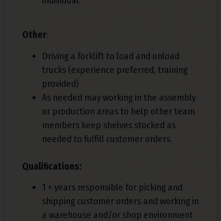
individual.
Other
:
Driving a forklift to load and unload
trucks (experience preferred, training
provided)
As needed may working in the assembly
or production areas to help other team
members keep shelves stocked as
needed to fulfill customer orders.
Qualifications:
1 + years responsible for picking and
shipping customer orders and working in
a warehouse and/or shop environment