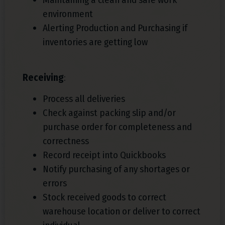
environment
Alerting Production and Purchasing if
inventories are getting low
Receiving
:
Process all deliveries
Check against packing slip and/or
purchase order for completeness and
correctness
Record receipt into Quickbooks
Notify purchasing of any shortages or
errors
Stock received goods to correct
warehouse location or deliver to correct