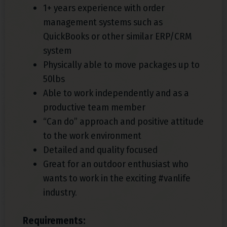
1+ years experience with order
management systems such as
QuickBooks or other similar ERP/CRM
system
Physically able to move packages up to
50lbs
Able to work independently and as a
productive team member
“Can do” approach and positive attitude
to the work environment
Detailed and quality focused
Great for an outdoor enthusiast who
wants to work in the exciting #vanlife
industry.
Requirements: