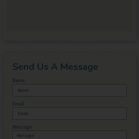
Send Us A Message
Name
Email
Message