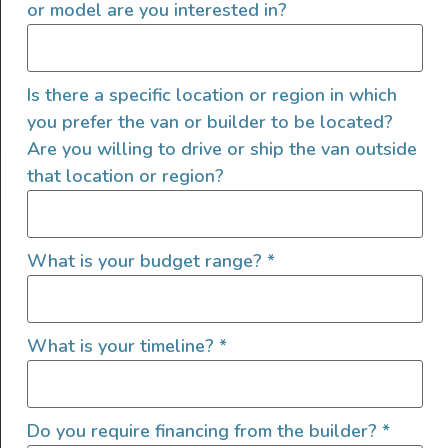
and then an in-person interview
or model are you interested in?
If it's a good fit, the last step is for us to
talk with three references and complete
a background check
Is there a specific location or region in which
you prefer the van or builder to be located?
Are you willing to drive or ship the van outside
that location or region?
Company Information
What is your budget range?
*
Adventure Wagon is the leading
manufacturer of interior components for
What is your timeline?
*
Mercedes Sprinter and Ford Transit van
interiors. Our products allow customers to
convert their vans into an overland, van-life,
adventure travel rig. Business is booming and
Do you require financing from the builder?
*