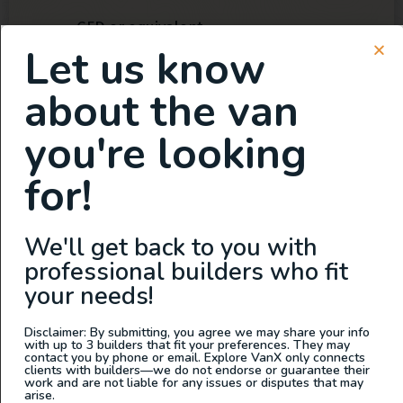
GED or equivalent
Let us know
Valid driver license and clean driving
record
about the van
Working mobile phone
Reliable transportation to/from work
you're looking
and
for!
Able to work full time during business
hours 7AM - 4PM
Can comfortably lift 30-50 lbs
We'll get back to you with
Use of company vehicle for occasional
professional builders who fit
pick up and deliveries
your needs!
Compensation and benefits:
Disclaimer: By submitting, you agree we may share your info
with up to 3 builders that fit your preferences. They may
contact you by phone or email. Explore VanX only connects
Starting salary is based on experience.
clients with builders—we do not endorse or guarantee their
work and are not liable for any issues or disputes that may
Health care and retirement plan
arise.