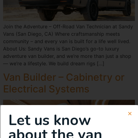
Join the Adventure – Off-Road Van Technician at Sandy
Vans (San Diego, CA) Where craftsmanship meets
community – and every van is built for a life well lived.
About Us: Sandy Vans is San Diego’s go-to luxury
adventure van builder, and we’re more than just a shop
— we’re a lifestyle. We build dream rigs […]
Van Builder – Cabinetry or
Electrical Systems
Let us know
about the van