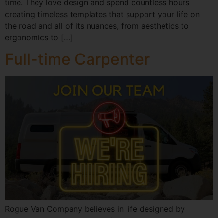
time. They love design and spend countless hours
creating timeless templates that support your life on
the road and all of its nuances, from aesthetics to
ergonomics to […]
Full-time Carpenter
Rogue Van Company believes in life designed by