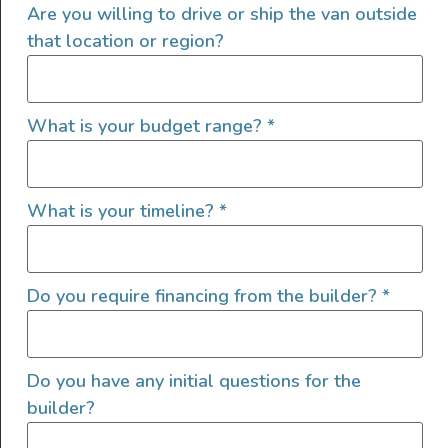
Are you willing to drive or ship the van outside
that location or region?
What is your budget range?
*
What is your timeline?
*
Do you require financing from the builder?
*
San Diego based Van builder specializing in unique, high
end builds.
Do you have any initial questions for the
Website Maintenance
builder?
Technician