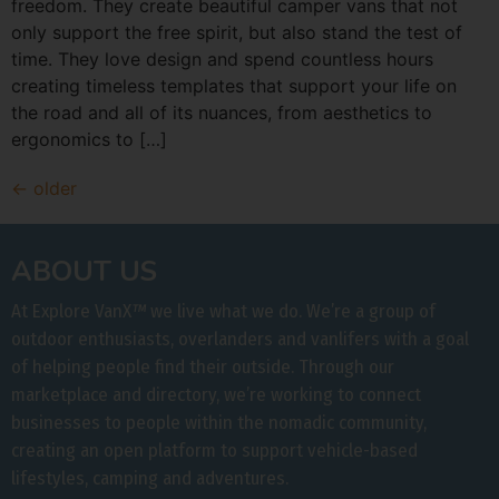
freedom. They create beautiful camper vans that not
only support the free spirit, but also stand the test of
time. They love design and spend countless hours
creating timeless templates that support your life on
the road and all of its nuances, from aesthetics to
ergonomics to […]
←
older
ABOUT US
At Explore VanX
™
we live what we do. We’re a group of
outdoor enthusiasts, overlanders and vanlifers with a goal
of helping people find their outside. Through our
marketplace and directory, we’re working to connect
businesses to people within the nomadic community,
creating an open platform to support vehicle-based
lifestyles, camping and adventures.