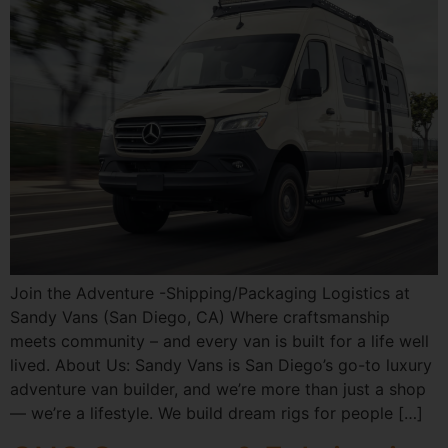
Join the Adventure -Shipping/Packaging Logistics at
Sandy Vans (San Diego, CA) Where craftsmanship
meets community – and every van is built for a life well
lived. About Us: Sandy Vans is San Diego’s go-to luxury
adventure van builder, and we’re more than just a shop
— we’re a lifestyle. We build dream rigs for people […]