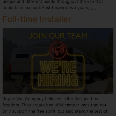
unique and different needs throughout the van that
could be enhanced. Fast forward two years, […]
Full-time Installer
Rogue Van Company believes in life designed by
freedom. They create beautiful camper vans that not
only support the free spirit, but also stand the test of