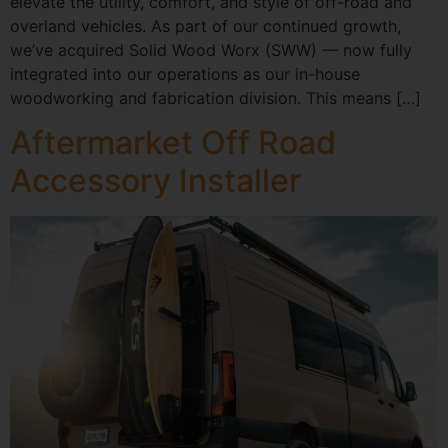
elevate the utility, comfort, and style of off-road and
overland vehicles. As part of our continued growth,
we’ve acquired Solid Wood Worx (SWW) — now fully
integrated into our operations as our in-house
woodworking and fabrication division. This means […]
Aftermarket Off Road
Accessory Installer