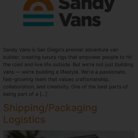
Sandy Vans is San Diego’s premier adventure van
builder, creating luxury rigs that empower people to hit
the road and live life outside. But we’re not just building
vans — we’re building a lifestyle. We’re a passionate,
fast-growing team that values craftsmanship,
collaboration, and creativity. One of the best parts of
being part of a […]
Shipping/Packaging
Logistics