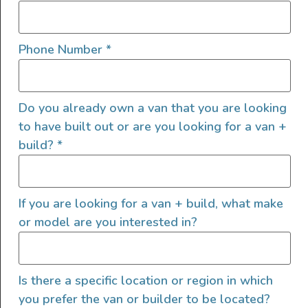
Phone Number
*
Do you already own a van that you are looking
to have built out or are you looking for a van +
build?
*
We are a small dedicated crew of builders, designers,
and mechanics making the next generation of camper
If you are looking for a van + build, what make
vans that feature modular design with digital
or model are you interested in?
manufacturing and high-end finishes. We’ve been honing
our craft since 2018 and are looking forward to
expanding our product offerings in 2024
Tour manager
Is there a specific location or region in which
you prefer the van or builder to be located?