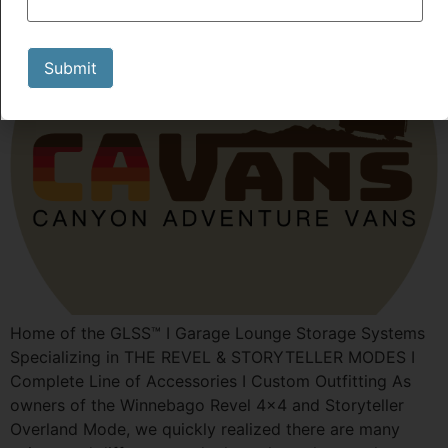
Submit
Home of the GLSS™️ I Garage Lounge Storage Systems
Specializing in THE REVEL & STORYTELLER MODES I
Complete Line of Accessories I Custom Outfitting As
owners of the Winnebago Revel 4×4 and Storyteller
Overland Mode, we quickly realized there are many