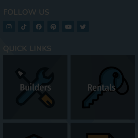
FOLLOW US
QUICK LINKS