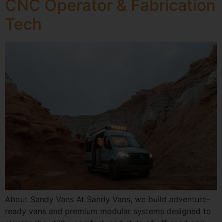
CNC Operator & Fabrication
Tech
About Sandy Vans At Sandy Vans, we build adventure-
ready vans and premium modular systems designed to