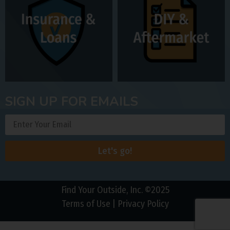
SIGN UP FOR EMAILS
Let's go!
Find Your Outside, Inc. ©2025
Terms of Use
|
Privacy Policy