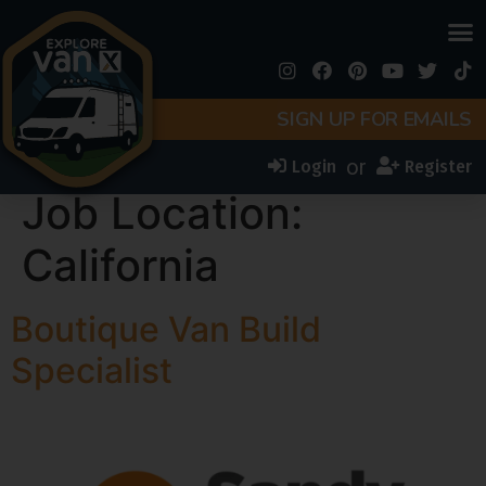
SIGN UP FOR EMAILS
or
Login
Register
Job Location:
California
Boutique Van Build
Specialist