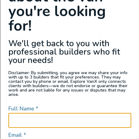
you're looking
for!
We'll get back to you with
professional builders who fit
Join the Adventure – Build With Purpose at Sandy Vans
your needs!
Where craftsmanship meets community – and every van
is built for a life well lived. About Us: Sandy Vans is San
Disclaimer: By submitting, you agree we may share your info
with up to 3 builders that fit your preferences. They may
Diego’s premier adventure van builder, creating luxury
contact you by phone or email. Explore VanX only connects
rigs that empower people to hit the road and live life
clients with builders—we do not endorse or guarantee their
work and are not liable for any issues or disputes that may
outside. But we’re not just building […]
arise.
Van Build Tech
Full Name
*
Email
*