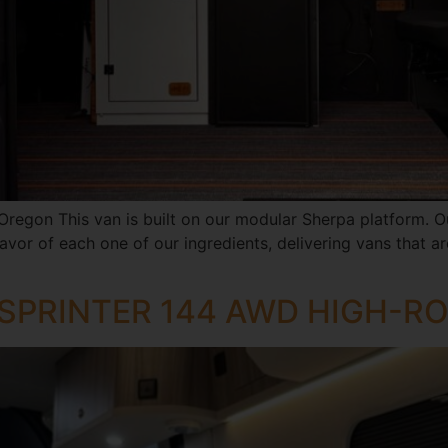
 Oregon This van is built on our modular Sherpa platform. Ou
vor of each one of our ingredients, delivering vans that are 
 SPRINTER 144 AWD HIGH-R