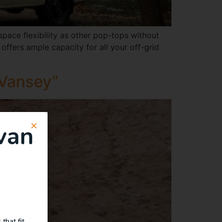
ace flexibility as other pop-tops without
offers ample capacity for all your off-grid
 Vansey”
van
that fit