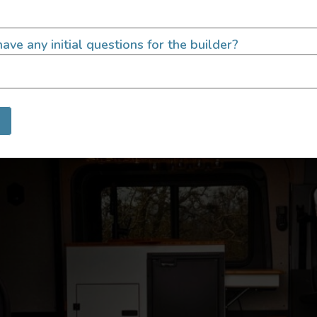
uilt by Outpost Vans Designed to be a mash-up of a moder
 yet flexible, interior and penthouse pop-top! Rides: 3-4 Dr
ave any initial questions for the builder?
8 AWD