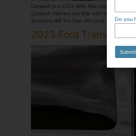
Catapult is a 2023 AWD Mercedes Sprinter b
Catapult delivers just that with its elegant,
Do you h
Scopema RIB 3rd Seat 4th jump seat in […]
2023 Ford Transit 14
Submit