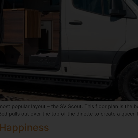
ost popular layout – the SV Scout. This floor plan is the b
Bed pulls out over the top of the dinette to create a queen
 Happiness