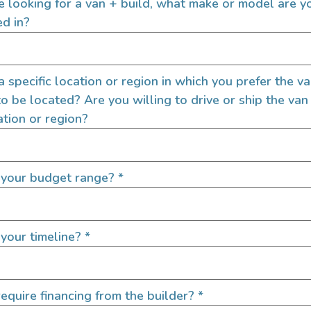
re looking for a van + build, what make or model are y
ed in?
 a specific location or region in which you prefer the v
to be located? Are you willing to drive or ship the van
ation or region?
 your budget range?
*
your timeline?
*
equire financing from the builder?
*