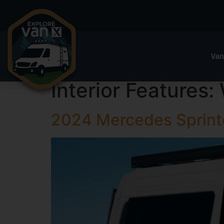
Van
Interior Features:
2024 Mercedes Sprin