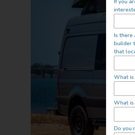
If you a
interest
Is there
builder 
that loc
What is
What is 
Do you r