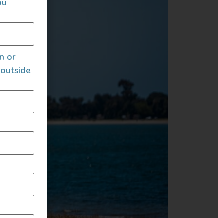
ou
an or
 outside