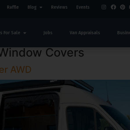
Raffle
Blog
Reviews
Events
s For Sale
Jobs
Van Appraisals
Busin
Window Covers
ter AWD