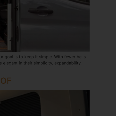
r goal is to keep it simple. With fewer bells
elegant in their simplicity, expandability,
OOF