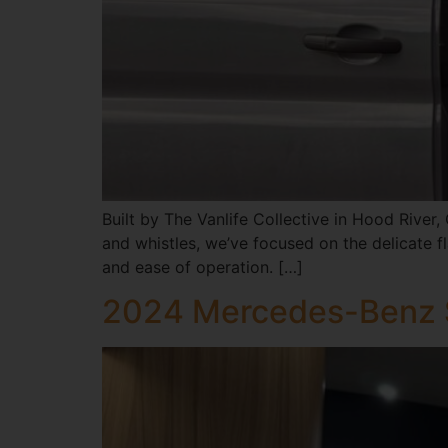
Built by The Vanlife Collective in Hood River,
and whistles, we’ve focused on the delicate fla
and ease of operation. […]
2024 Mercedes-Benz