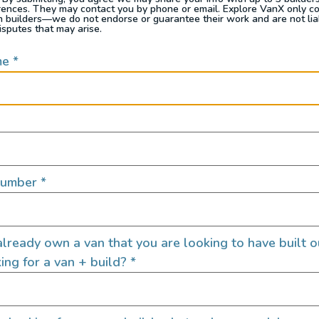
rences. They may contact you by phone or email. Explore VanX only c
th builders—we do not endorse or guarantee their work and are not lia
isputes that may arise.
me
*
Number
*
where flexibility meets function. It’s the best of both worl
h, stretch out, and still have a spot to post up for dinner
lready own a van that you are looking to have built o
Pop Top – Built by Outpost V
ing for a van + build?
*