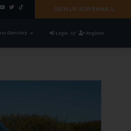
SIGN UP FOR EMAILS
or
ess Directory
Login
Register