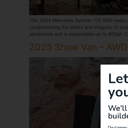
This 2024 Mercedes Sprinter 170 AWD seats an
compromising the safety and integrity of your
adventures and is expandable up to 800ah. C
2025 Show Van – AWD 
Le
you
We'll
build
Disclaimer: