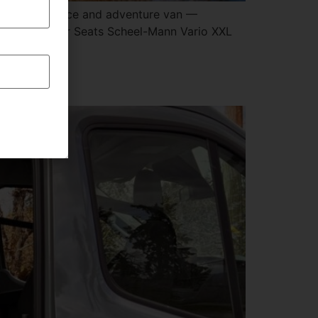
n mobile office and adventure van —
iver & Passenger Seats Scheel-Mann Vario XXL