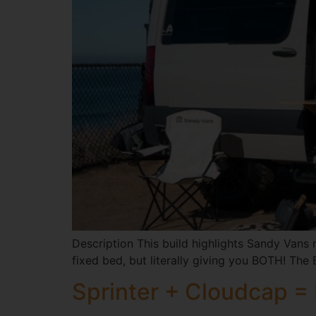
Description This build highlights Sandy Vans m
fixed bed, but literally giving you BOTH! The 
Sprinter + Cloudcap =