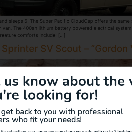
d sleeps 5. The Super Pacific CloudCap offers the same sp
 van. The 400ah lithium battery powered electrical system 
reature comforts include: […]
Sprinter SV Scout – “Gordon
t us know about the 
're looking for!
 get back to you with professional
ers who fit your needs!
 By submitting, you agree we may share your info with up to 3 builders 