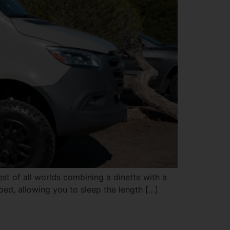
est of all worlds combining a dinette with a
 bed, allowing you to sleep the length […]