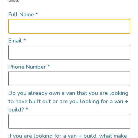
arise.
Full Name
*
Email
*
Phone Number
*
Do you already own a van that you are looking
to have built out or are you looking for a van +
Brand New 2025 GRIT OVERLAND GO LINK 148 S2S2 –
build?
*
Adventure Awaits! + DEMO VAN (Grit’s demo van) Call
Kirk to see this van: (360) 218-0303. Key Features: All-
Wheel Drive (AWD): Built on the Ford Transit chassis
with a 3.5L Ecoboost twin turbo engine for superior
If you are looking for a van + build, what make