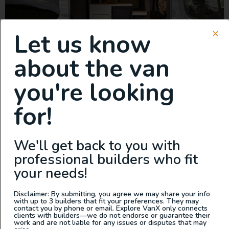
Let us know
about the van
you're looking
Built by The Vanlife Collective in Hood River, Oregon
for!
This van is built on our modular Sherpa platform. Our
goal is to keep it simple. With fewer bells and whistles,
we’ve focused on the delicate flavor of each one of our
We'll get back to you with
ingredients, delivering vans that are elegant in their
professional builders who fit
simplicity, expandability, and ease of operation. […]
your needs!
2025 All Wheel Drive Demo
Disclaimer: By submitting, you agree we may share your info
Van, Grit Overland Link 148
with up to 3 builders that fit your preferences. They may
contact you by phone or email. Explore VanX only connects
clients with builders—we do not endorse or guarantee their
S2
work and are not liable for any issues or disputes that may