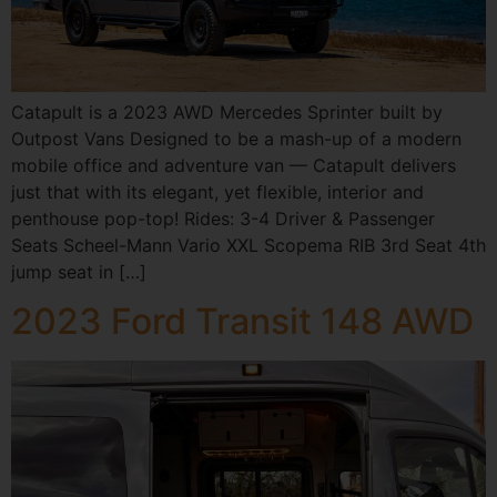
Catapult is a 2023 AWD Mercedes Sprinter built by
Outpost Vans Designed to be a mash-up of a modern
mobile office and adventure van — Catapult delivers
just that with its elegant, yet flexible, interior and
penthouse pop-top! Rides: 3-4 Driver & Passenger
Seats Scheel-Mann Vario XXL Scopema RIB 3rd Seat 4th
jump seat in […]
2023 Ford Transit 148 AWD