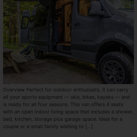
Overview Perfect for outdoor enthusiasts, it can carry
all your sports equipment — skis, bikes, kayaks — and
is ready for all four seasons. This van offers 4 seats
with an open indoor living space that includes a shower,
bed, kitchen, storage plus garage space. Ideal for a
couple or a small family wishing to […]