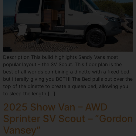
Description This build highlights Sandy Vans most
popular layout – the SV Scout. This floor plan is the
best of all worlds combining a dinette with a fixed bed,
but literally giving you BOTH! The Bed pulls out over the
top of the dinette to create a queen bed, allowing you
to sleep the length […]
2025 Show Van – AWD
Sprinter SV Scout – “Gordon
Vansey”