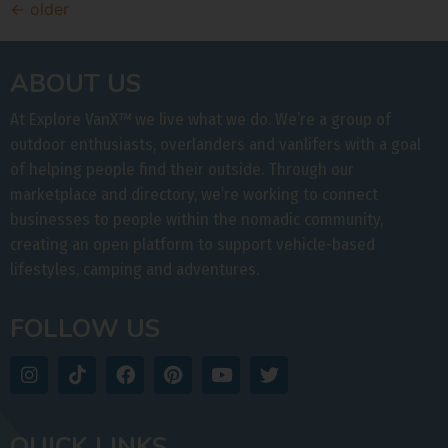
←
older
ABOUT US
At Explore VanX
™
we live what we do. We’re a group of
outdoor enthusiasts, overlanders and vanlifers with a goal
of helping people find their outside. Through our
marketplace and directory, we’re working to connect
businesses to people within the nomadic community,
creating an open platform to support vehicle-based
lifestyles, camping and adventures.
FOLLOW US
QUICK LINKS