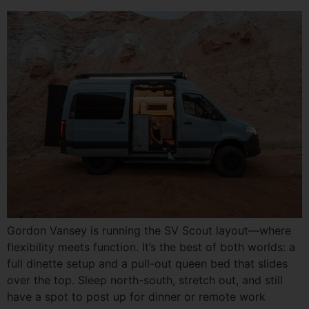
Gordon Vansey is running the SV Scout layout—where
flexibility meets function. It’s the best of both worlds: a
full dinette setup and a pull-out queen bed that slides
over the top. Sleep north-south, stretch out, and still
have a spot to post up for dinner or remote work