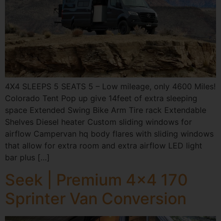
4X4 SLEEPS 5 SEATS 5 – Low mileage, only 4600 Miles!
Colorado Tent Pop up give 14feet of extra sleeping
space Extended Swing Bike Arm Tire rack Extendable
Shelves Diesel heater Custom sliding windows for
airflow Campervan hq body flares with sliding windows
that allow for extra room and extra airflow LED light
bar plus […]
Seek | Premium 4×4 170
Sprinter Van Conversion