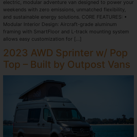
electric, modular adventure van designed to power your
weekends with zero emissions, unmatched flexibility,
and sustainable energy solutions. CORE FEATURES: •
Modular Interior Design: Aircraft-grade aluminum
framing with SmartFloor and L-track mounting system
allows easy customization for […]
2023 AWD Sprinter w/ Pop
Top – Built by Outpost Vans