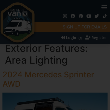
SIGN UP FOR EMAILS
or
Login
Register
Exterior Features:
Area Lighting
2024 Mercedes Sprinter
AWD