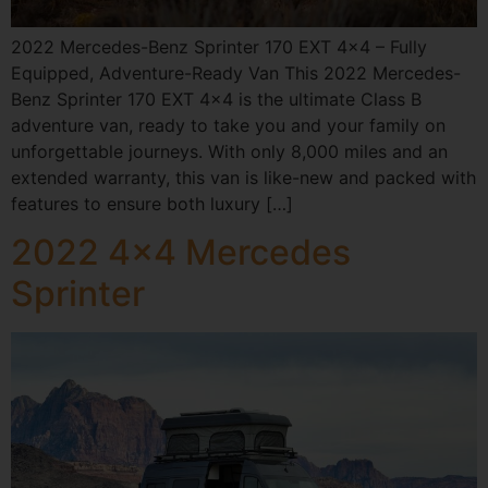
2022 Mercedes-Benz Sprinter 170 EXT 4×4 – Fully
Equipped, Adventure-Ready Van This 2022 Mercedes-
Benz Sprinter 170 EXT 4×4 is the ultimate Class B
adventure van, ready to take you and your family on
unforgettable journeys. With only 8,000 miles and an
extended warranty, this van is like-new and packed with
features to ensure both luxury […]
2022 4×4 Mercedes
Sprinter