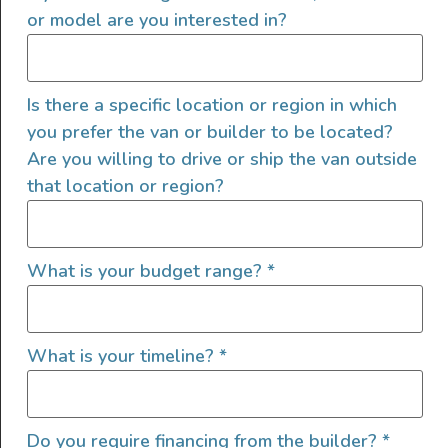
performance on and off the road. Comfort & Space: […]
or model are you interested in?
2022 Sprinter 144 4×4
Is there a specific location or region in which
you prefer the van or builder to be located?
Are you willing to drive or ship the van outside
that location or region?
What is your budget range?
*
What is your timeline?
*
Luxury and Durability built into one van! Designed for
your off road adventure, this 4×4 has all the necessities.
Do you require financing from the builder?
*
Backwoods Roof Rack paired with a Backland EG.