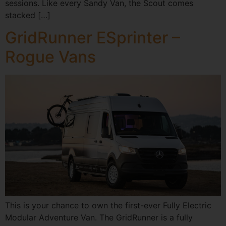
sessions. Like every Sandy Van, the Scout comes
stacked […]
GridRunner ESprinter –
Rogue Vans
This is your chance to own the first-ever Fully Electric
Modular Adventure Van. The GridRunner is a fully