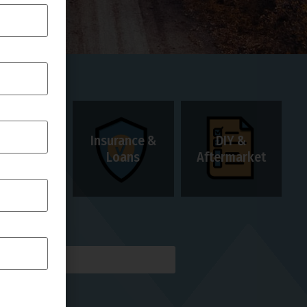
Insurance &
DIY &
Rentals
Loans
Aftermarket
AILS