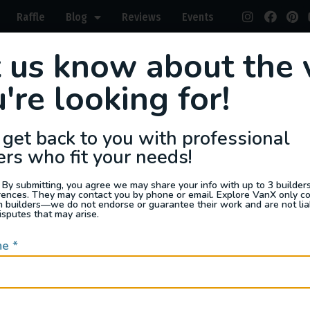
Raffle
Blog
Reviews
Events
t us know about the 
s For Sale
Jobs
Van Appraisals
Busin
're looking for!
 get back to you with professional
ers who fit your needs!
 By submitting, you agree we may share your info with up to 3 builders 
rences. They may contact you by phone or email. Explore VanX only c
I'm R
th builders—we do not endorse or guarantee their work and are not lia
isputes that may arise.
me
*
days
ppraisers