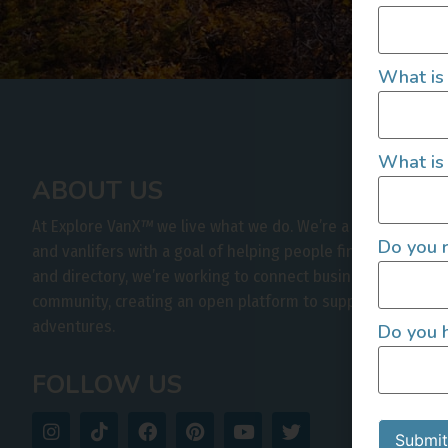
What is
What is 
ABOUT US
At Explore VanX
™
we live what we do. We’re a group of out
Do you r
and vanlifers with a goal of helping people find their outs
and directory, we’re working to connect businesses to peo
community, creating an open platform to support vehicle-b
adventures.
Do you h
FOLLOW US
Submit