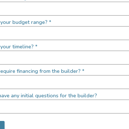
 your budget range?
*
QUICK LINKS
your timeline?
*
Builders
door enthusiasts, overlanders
equire financing from the builder?
*
ide. Through our marketplace
ple within the nomadic
ased lifestyles, camping and
SIGN UP FOR EM
ave any initial questions for the builder?
Let's go!