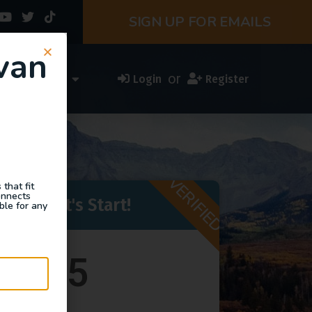
SIGN UP FOR EMAILS
van
or
ess Directory
Login
Register
VERIFIED
that fit
onnects
eady - Let's Start!
ble for any
$375