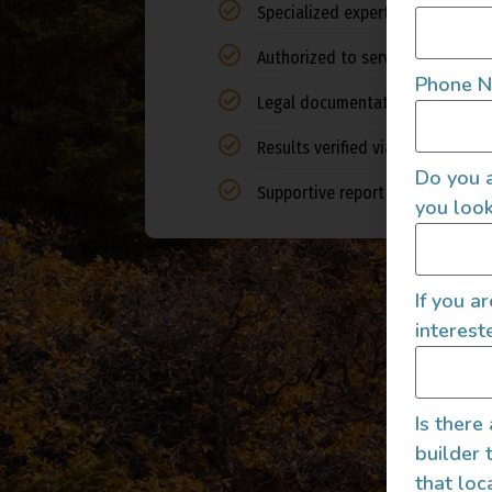
Specialized expertise in camper
Authorized to service all 50 stat
Phone 
Legal documentation of expert 
Results verified via auto indust
Do you a
Supportive report for financial i
you look
If you a
interest
Is there
builder 
that loc