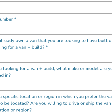
s
Certi
es
Number
*
estimate
ry standards
lready own a van that you are looking to have built o
nsitutions
ing for a van + build?
*
re looking for a van + build, what make or model are y
ed in?
 a specific location or region in which you prefer the v
to be located? Are you willing to drive or ship the van
ation or region?