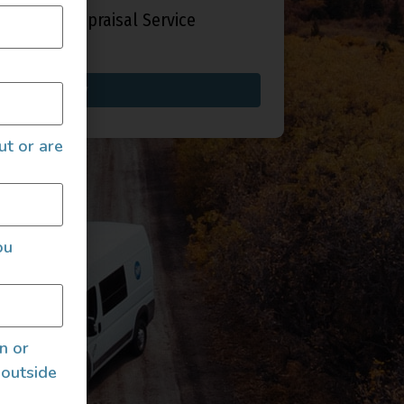
fied Auto Appraisal Service
Buy now
ut or are
ou
an or
 outside