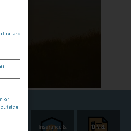
ut or are
ou
an or
 outside
Insurance &
DIY &
Rentals