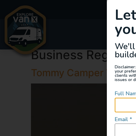
Le
you
Van
We'll
Business Region:
build
Disclaimer:
Tommy Camper Vans
your prefe
clients wi
issues or d
Full Na
Email
*