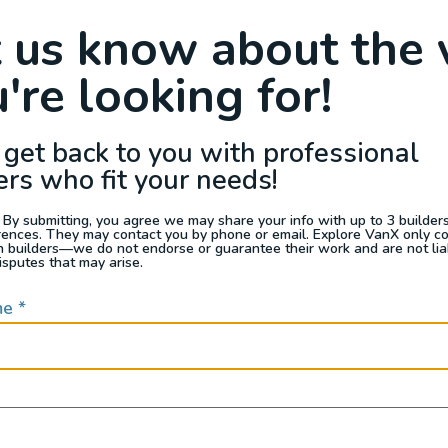
Raffle
Blog
Reviews
Events
t us know about the 
're looking for!
s For Sale
Jobs
Van Appraisals
Busin
 get back to you with professional
SOUTHWEST
ers who fit your needs!
 By submitting, you agree we may share your info with up to 3 builders 
rences. They may contact you by phone or email. Explore VanX only c
th builders—we do not endorse or guarantee their work and are not lia
isputes that may arise.
me
*