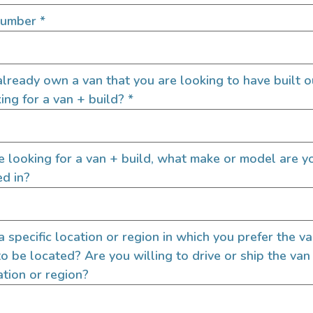
Number
*
lready own a van that you are looking to have built o
ing for a van + build?
*
re looking for a van + build, what make or model are y
ed in?
 a specific location or region in which you prefer the v
QUICK LINKS
to be located? Are you willing to drive or ship the van
ation or region?
Builders