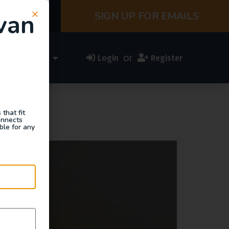
van
SIGN UP FOR EMAILS
or
ess Directory
Login
Register
that fit
onnects
ble for any