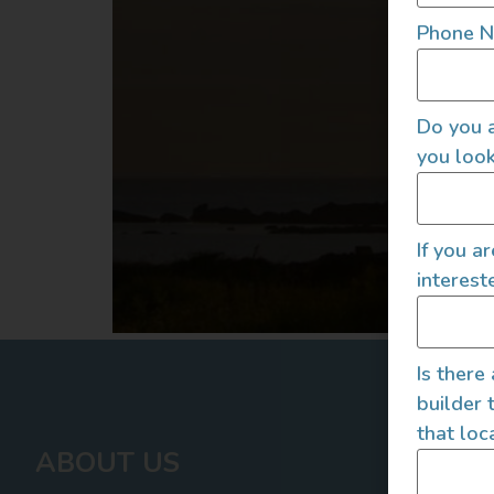
Phone 
Do you a
you look
If you a
interest
Is there
builder 
that loc
ABOUT US