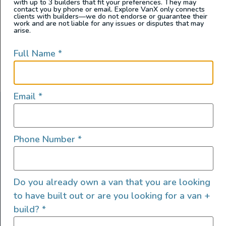
with up to 3 builders that fit your preferences. They may
contact you by phone or email. Explore VanX only connects
clients with builders—we do not endorse or guarantee their
work and are not liable for any issues or disputes that may
arise.
Full Name
*
Email
*
ABOUT US
At Explore VanX
™
we live what we do. We’re a group of
Phone Number
*
outdoor enthusiasts, overlanders and vanlifers with a goal
of helping people find their outside. Through our
marketplace and directory, we’re working to connect
Do you already own a van that you are looking
businesses to people within the nomadic community,
creating an open platform to support vehicle-based
to have built out or are you looking for a van +
lifestyles, camping and adventures.
build?
*