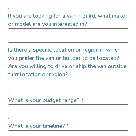
FOLLOW US
If you are looking for a van + build, what make
or model are you interested in?
QUICK LINKS
Is there a specific location or region in which
you prefer the van or builder to be located?
Are you willing to drive or ship the van outside
that location or region?
What is your budget range?
*
What is your timeline?
*