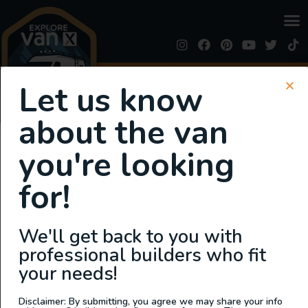
SIGN UP FOR EMAILS
Let us know
or
Login
Register
about the van
Business Region:
you're looking
MIDWEST
for!
Wandervans Conversions
We'll get back to you with
professional builders who fit
your needs!
Disclaimer: By submitting, you agree we may share your info