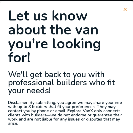
Let us know
about the van
SIGN UP FOR EMAILS
you're looking
or
Login
Register
for!
Tommy Camper Vans
We'll get back to you with
professional builders who fit
ABOUT US
your needs!
At Explore VanX
™
we live what we do. We’re a group of
outdoor enthusiasts, overlanders and vanlifers with a goal
Disclaimer: By submitting, you agree we may share your info
with up to 3 builders that fit your preferences. They may
of helping people find their outside. Through our
contact you by phone or email. Explore VanX only connects
clients with builders—we do not endorse or guarantee their
marketplace and directory, we’re working to connect
work and are not liable for any issues or disputes that may
businesses to people within the nomadic community,
arise.
creating an open platform to support vehicle-based