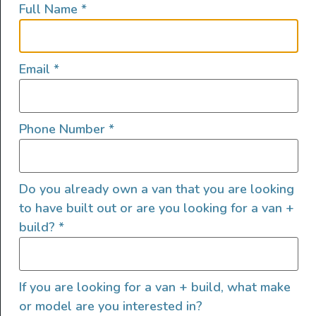
Full Name
*
lifestyles, camping and adventures.
FOLLOW US
Email
*
Phone Number
*
QUICK LINKS
Do you already own a van that you are looking
to have built out or are you looking for a van +
build?
*
If you are looking for a van + build, what make
or model are you interested in?