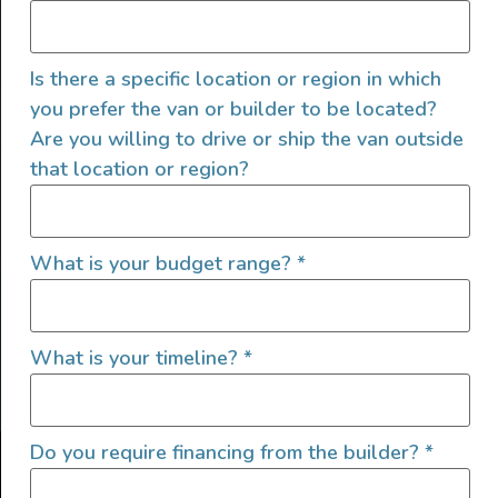
Is there a specific location or region in which
you prefer the van or builder to be located?
Are you willing to drive or ship the van outside
that location or region?
SIGN UP FOR EMAILS
What is your budget range?
*
What is your timeline?
*
Let's go!
Do you require financing from the builder?
*
Find Your Outside, Inc. ©2025
Terms of Use
|
Privacy Policy