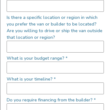
Is there a specific location or region in which
you prefer the van or builder to be located?
Are you willing to drive or ship the van outside
that location or region?
SIGN UP FOR EMAILS
What is your budget range?
*
What is your timeline?
*
Let's go!
Do you require financing from the builder?
*
Find Your Outside, Inc. ©2025
Terms of Use
|
Privacy Policy