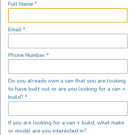
Full Name
*
lifestyles, camping and adventures.
FOLLOW US
Email
*
Phone Number
*
QUICK LINKS
Do you already own a van that you are looking
to have built out or are you looking for a van +
build?
*
If you are looking for a van + build, what make
or model are you interested in?