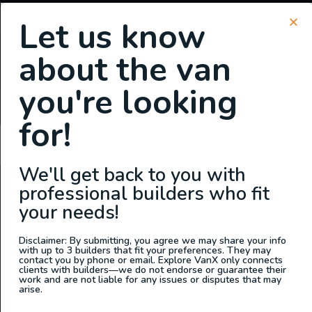
Let us know
about the van
SIGN UP FOR EMAILS
you're looking
or
Login
Register
for!
Summit Sheets
We'll get back to you with
professional builders who fit
ABOUT US
your needs!
At Explore VanX
™
we live what we do. We’re a group of
outdoor enthusiasts, overlanders and vanlifers with a goal
Disclaimer: By submitting, you agree we may share your info
with up to 3 builders that fit your preferences. They may
of helping people find their outside. Through our
contact you by phone or email. Explore VanX only connects
clients with builders—we do not endorse or guarantee their
marketplace and directory, we’re working to connect
work and are not liable for any issues or disputes that may
businesses to people within the nomadic community,
arise.
creating an open platform to support vehicle-based