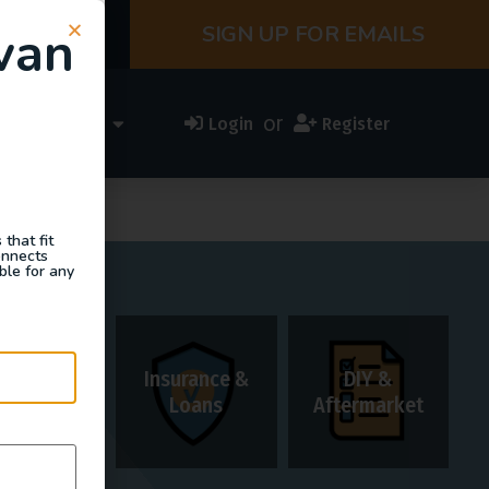
van
SIGN UP FOR EMAILS
or
ess Directory
Login
Register
that fit
onnects
ble for any
Insurance &
DIY &
Rentals
Loans
Aftermarket