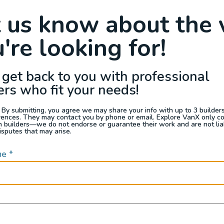
Raffle
Blog
Reviews
Events
t us know about the 
're looking for!
s For Sale
Jobs
Van Appraisals
Busin
 get back to you with professional
ers who fit your needs!
 By submitting, you agree we may share your info with up to 3 builders 
rences. They may contact you by phone or email. Explore VanX only c
th builders—we do not endorse or guarantee their work and are not lia
QUICK LINKS
isputes that may arise.
me
*
Builders
door enthusiasts, overlanders
ide. Through our marketplace
ple within the nomadic
ased lifestyles, camping and