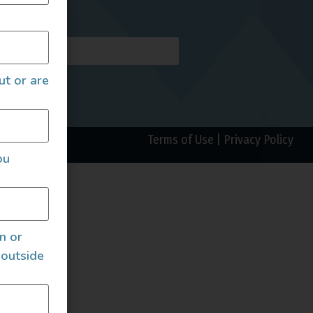
AILS
ut or are
Terms of Use
|
Privacy Policy
ou
an or
 outside