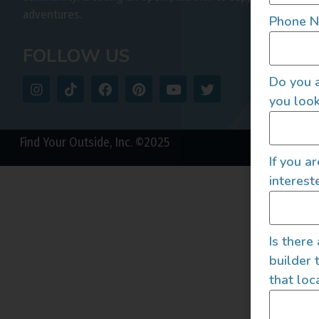
adventures.
Phone 
FOLLOW US
Do you a
you look
Find Your Outside, Inc. ©2025
If you a
interest
Is there
builder 
that loc