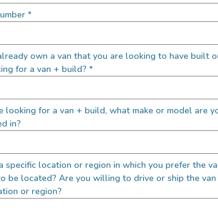
SIGN UP FOR EM
Number
*
lready own a van that you are looking to have built o
Let's go!
ing for a van + build?
*
re looking for a van + build, what make or model are y
ed in?
 a specific location or region in which you prefer the v
to be located? Are you willing to drive or ship the van
ation or region?