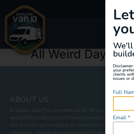
Le
you
Van
We'll
All Weird Days
build
Disclaimer:
your prefe
clients wi
issues or d
Full Na
ABOUT US
At Explore VanX
™
we live what we do. We’re a group of out
Email
*
and vanlifers with a goal of helping people find their outs
and directory, we’re working to connect businesses to peo
community, creating an open platform to support vehicle-b